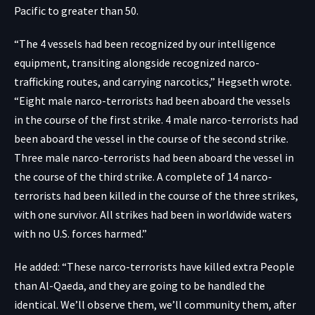
Pacific to greater than 50.
“The 4 vessels had been recognized by our intelligence
equipment, transiting alongside recognized narco-
trafficking routes, and carrying narcotics,” Hegseth wrote.
“Eight male narco-terrorists had been aboard the vessels
in the course of the first strike. 4 male narco-terrorists had
been aboard the vessel in the course of the second strike.
Three male narco-terrorists had been aboard the vessel in
the course of the third strike. A complete of 14 narco-
terrorists had been killed in the course of the three strikes,
with one survivor. All strikes had been in worldwide waters
with no U.S. forces harmed.”
He added: “These narco-terrorists have killed extra People
than Al-Qaeda, and they are going to be handled the
identical. We’ll observe them, we’ll community them, after