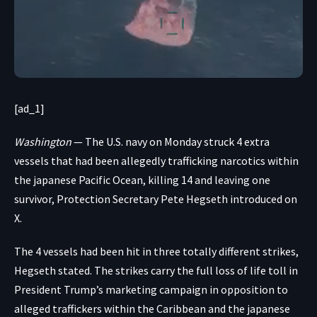
[ad_1]
Washington
— The U.S. navy on Monday struck 4 extra
vessels that had been allegedly trafficking narcotics within
the japanese Pacific Ocean, killing 14 and leaving one
survivor, Protection Secretary Pete Hegseth
introduced on
X
.
The 4 vessels had been hit in three totally different strikes,
Hegseth stated. The strikes carry the full loss of life toll in
President Trump’s
marketing campaign
in opposition to
alleged traffickers within the Caribbean and the japanese