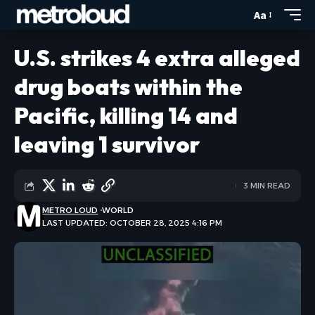
Aa
U.S. strikes 4 extra alleged
drug boats within the
Pacific, killing 14 and
leaving 1 survivor
3 MIN READ
METRO LOUD
WORLD
LAST UPDATED: OCTOBER 28, 2025 4:16 PM