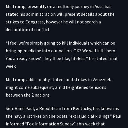
Mr. Trump, presently on a multiday journey in Asia, has
stated his administration will present details about the
strikes to Congress, however he will not search a
declaration of conflict.
“I feel we’re simply going to kill individuals which can be
bringing medicine into our nation. OK? We will kill them.
You already know? They’ll be like, lifeless,” he stated final
week.
Mr. Trump additionally stated land strikes in Venezuela
might come subsequent, amid heightened tensions
between the 2 nations.
Sen. Rand Paul, a Republican from Kentucky, has known as
the navy airstrikes on the boats “extrajudicial killings.” Paul
informed “Fox Information Sunday” this week that