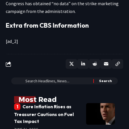
Congress has obtained “no data” on the strike marketing
campaign from the administration.
Extra from CBS Information
[ad_2]
Most Read
Core Inflation Rises as
Treasurer Cautions on Fuel
Tax Impact