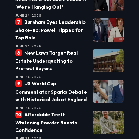
‘We’re Hanging Out’
JUNE 24, 2026
Burnham Eyes Leadership
Shake-up: Powell Tipped for
Top Role
JUNE 24, 2026
New Laws Target Real
Estate Underquoting to
Protect Buyers
JUNE 24, 2026
US World Cup
Commentator Sparks Debate
with Historical Jab at England
JUNE 24, 2026
Affordable Teeth
Whitening Powder Boosts
Confidence
JUNE 23, 2026