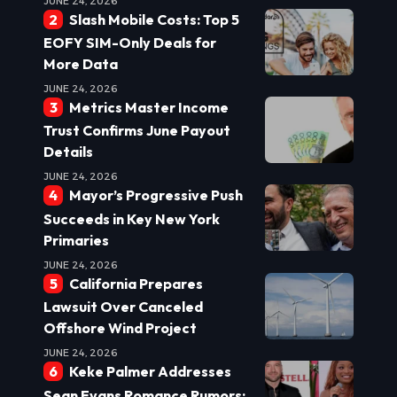
JUNE 24, 2026
Slash Mobile Costs: Top 5
EOFY SIM-Only Deals for
More Data
JUNE 24, 2026
Metrics Master Income
Trust Confirms June Payout
Details
JUNE 24, 2026
Mayor’s Progressive Push
Succeeds in Key New York
Primaries
JUNE 24, 2026
California Prepares
Lawsuit Over Canceled
Offshore Wind Project
JUNE 24, 2026
Keke Palmer Addresses
Sean Evans Romance Rumors: