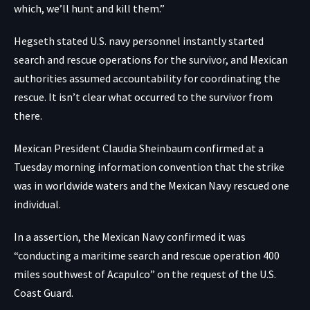
which, we’ll hunt and kill them.”
Hegseth stated U.S. navy personnel instantly started
search and rescue operations for the survivor, and Mexican
authorities assumed accountability for coordinating the
rescue. It isn’t clear what occurred to the survivor from
there.
Mexican President Claudia Sheinbaum confirmed at a
Tuesday morning information convention that the strike
was in worldwide waters and the Mexican Navy rescued one
individual.
In a
assertion
, the Mexican Navy confirmed it was
“conducting a maritime search and rescue operation 400
miles southwest of Acapulco” on the request of the U.S.
Coast Guard.