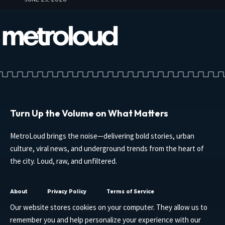
Turn Up the Volume on What Matters
MetroLoud brings the noise—delivering bold stories, urban
culture, viral news, and underground trends from the heart of
the city. Loud, raw, and unfiltered.
About
Privacy Policy
Terms of Service
Our website stores cookies on your computer. They allow us to
remember you and help personalize your experience with our