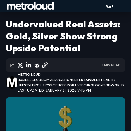
Aa
Undervalued Real Assets:
Gold, Silver Show Strong
Upside Potential
1 MIN READ
METRO LOUD
BUSINESS
ECONOMY
EDUCATION
ENTERTAINMENT
HEALTH
LIFESTYLE
POLITICS
SCIENCE
SPORTS
TECHNOLOGY
TOP
WORLD
LAST UPDATED: JANUARY 31, 2026 7:48 PM