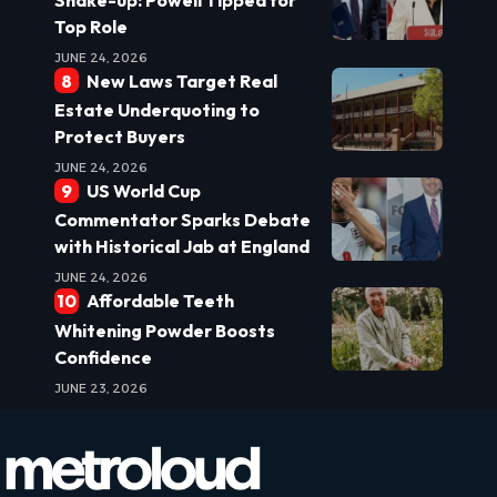
Top Role
JUNE 24, 2026
New Laws Target Real
Estate Underquoting to
Protect Buyers
JUNE 24, 2026
US World Cup
Commentator Sparks Debate
with Historical Jab at England
JUNE 24, 2026
Affordable Teeth
Whitening Powder Boosts
Confidence
JUNE 23, 2026