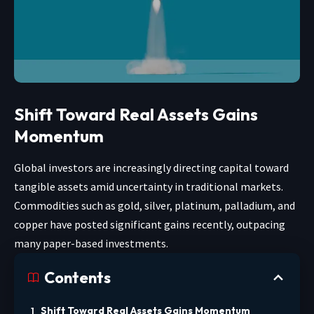
Shift Toward Real Assets Gains
Momentum
Global investors are increasingly directing capital toward
tangible assets amid uncertainty in traditional markets.
Commodities such as gold, silver, platinum, palladium, and
copper have posted significant gains recently, outpacing
many paper-based investments.
Contents
Shift Toward Real Assets Gains Momentum