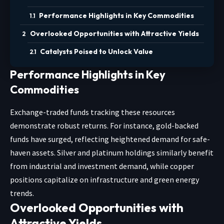
Performance Highlights in Key Commodities
Overlooked Opportunities with Attractive Yields
Catalysts Poised to Unlock Value
Performance Highlights in Key
Commodities
Exchange-traded funds tracking these resources
demonstrate robust returns. For instance, gold-backed
funds have surged, reflecting heightened demand for safe-
haven assets. Silver and platinum holdings similarly benefit
from industrial and investment demand, while copper
positions capitalize on infrastructure and green energy
trends.
Overlooked Opportunities with
Attractive Yields