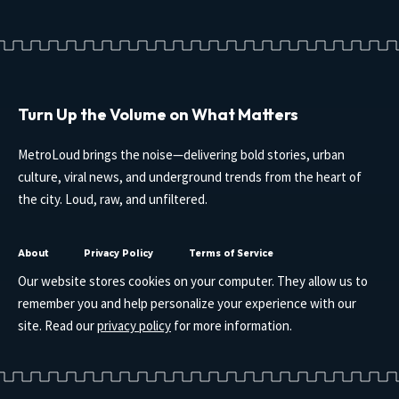
Turn Up the Volume on What Matters
MetroLoud brings the noise—delivering bold stories, urban
culture, viral news, and underground trends from the heart of
the city. Loud, raw, and unfiltered.
About
Privacy Policy
Terms of Service
Our website stores cookies on your computer. They allow us to
remember you and help personalize your experience with our
site. Read our
privacy policy
for more information.