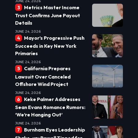
JUNE 24, 2026
Metrics Master Income
Trust Confirms June Payout
Details
JUNE 24, 2026
Mayor’s Progressive Push
Succeeds in Key New York
Primaries
JUNE 24, 2026
California Prepares
Lawsuit Over Canceled
Offshore Wind Project
JUNE 24, 2026
Keke Palmer Addresses
Sean Evans Romance Rumors:
‘We’re Hanging Out’
JUNE 24, 2026
Burnham Eyes Leadership
Shake-up: Powell Tipped for