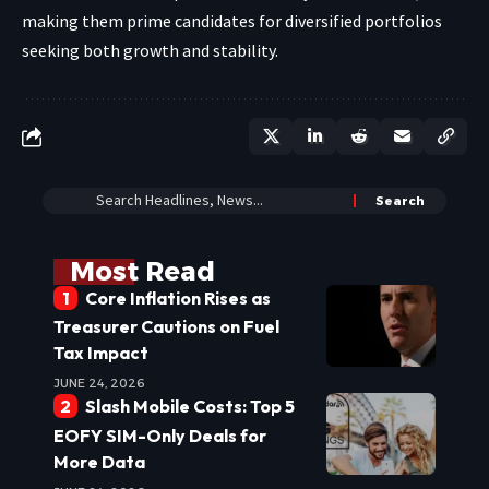
making them prime candidates for diversified portfolios
seeking both growth and stability.
Most Read
Core Inflation Rises as
Treasurer Cautions on Fuel
Tax Impact
JUNE 24, 2026
Slash Mobile Costs: Top 5
EOFY SIM-Only Deals for
More Data