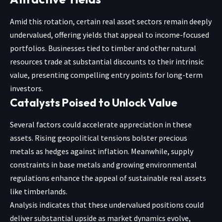
Amid this rotation, certain real asset sectors remain deeply
undervalued, offering yields that appeal to income-focused
portfolios. Businesses tied to timber and other natural
resources trade at substantial discounts to their intrinsic
value, presenting compelling entry points for long-term
investors.
Catalysts Poised to Unlock Value
Several factors could accelerate appreciation in these
assets. Rising geopolitical tensions bolster precious
metals as hedges against inflation. Meanwhile, supply
constraints in base metals and growing environmental
regulations enhance the appeal of sustainable real assets
like timberlands.
Analysis indicates that these undervalued positions could
deliver substantial upside as market dynamics evolve,