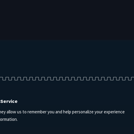
 Service
hey allow us to remember you and help personalize your experience
formation.