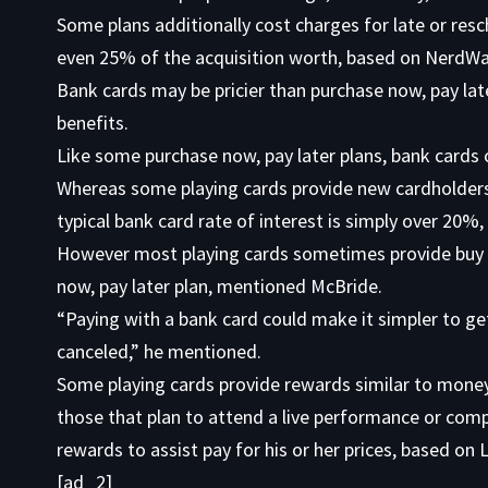
Some plans additionally cost charges for late or re
even 25% of the acquisition worth, based on NerdWal
Bank cards may be pricier than purchase now, pay lat
benefits.
Like some purchase now, pay later plans, bank cards 
Whereas some playing cards provide new cardholders
typical bank card rate of interest is simply over 20%
However most playing cards sometimes provide buy p
now, pay later plan, mentioned McBride.
“Paying with a bank card could make it simpler to ge
canceled,” he mentioned.
Some playing cards provide rewards similar to money
those that plan to attend a live performance or com
rewards to assist pay for his or her prices, based on
[ad_2]