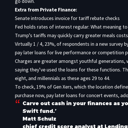
go down.
Extra from Private Finance:
Senate introduces invoice for tariff rebate checks
Fed holds rates of interest regular: What meaning to
Trump’s tariffs may quickly carry greater meals costs
Virtually 1 / 4, 23%, of respondents in a
new survey b
pay later loans for live performance or competition p
Charges are greater amongst youthful generations, 
saying they’ve used the loans for these functions. T
eight, and millennials as these ages 29 to 44.
To check, 19% of Gen Xers, which the location defin
purchase now, pay later loans for concert events, ad
Carve out cash in your finances as yo
Swift fund.’
Matt Schulz
chief credit score analyst at Lendin