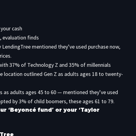
 your cash
, evaluation finds
y LendingTree
mentioned they’ve used purchase now,
rices.
with 37% of Technology Z and 35% of millennials
he location outlined Gen Z as adults ages 18 to twenty-
es as adults ages 45 to 60 — mentioned they’ve used
opted by 3% of child boomers, these ages 61 to 79.
ur ‘Beyoncé fund’ or your ‘Taylor
gTree