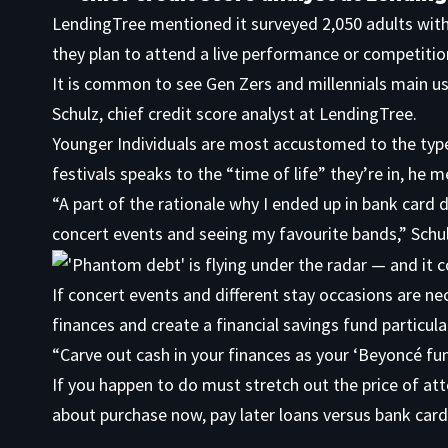
LendingTree mentioned it surveyed 2,050 adults with
they plan to attend a live performance or competitio
It is common to see Gen Zers and millennials main u
Schulz, chief credit score analyst at LendingTree.
Younger Individuals are most accustomed to the type 
festivals speaks to the “time of life” they’re in, he 
“A part of the rationale why I ended up in bank card d
concert events and seeing my favourite bands,” Schu
If concert events and different stay occasions are ne
finances and create a financial savings fund particul
“Carve out cash in your finances as your ‘Beyoncé fun
If you happen to do must stretch out the price of att
about purchase now, pay later loans versus bank card