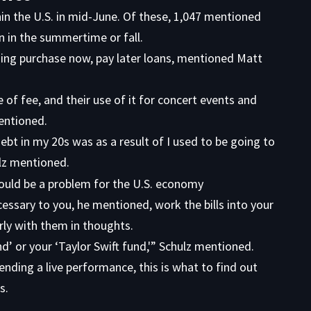
in the U.S. in mid-June. Of these, 1,047 mentioned
n in the summertime or fall.
sing purchase now, pay later loans, mentioned Matt
of fee, and their use of it for concert events and
mentioned.
ebt in my 20s was as a result of I used to be going to
lz mentioned.
cessary to you, he mentioned, work the bills into your
arly with them in thoughts.
d’ or your ‘Taylor Swift fund,'” Schulz mentioned.
ending a live performance, this is what to find out
s.