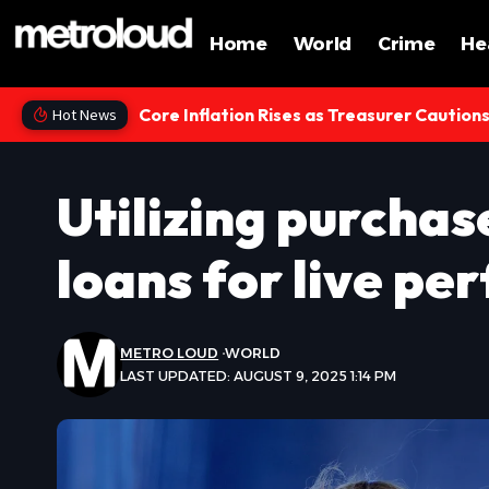
Home
World
Crime
He
Core Inflation Rises as Treasurer Caution
Hot News
Utilizing purchas
loans for live pe
METRO LOUD
WORLD
LAST UPDATED: AUGUST 9, 2025 1:14 PM