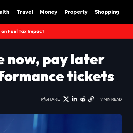
alth
Travel
Money
Property
Shopping
s on Fuel Tax Impact
e now, pay later
rformance tickets
SHARE
7 MIN READ