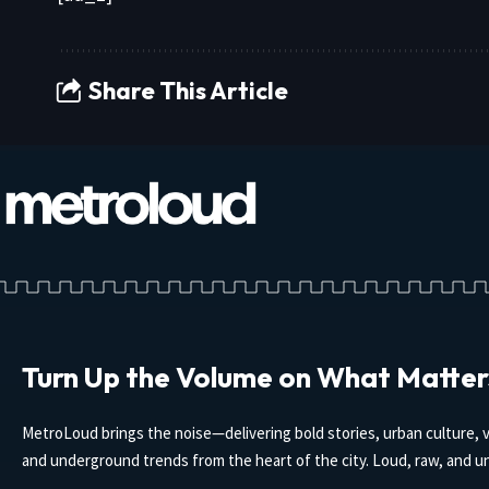
Share This Article
Turn Up the Volume on What Matter
MetroLoud brings the noise—delivering bold stories, urban culture, v
and underground trends from the heart of the city. Loud, raw, and un