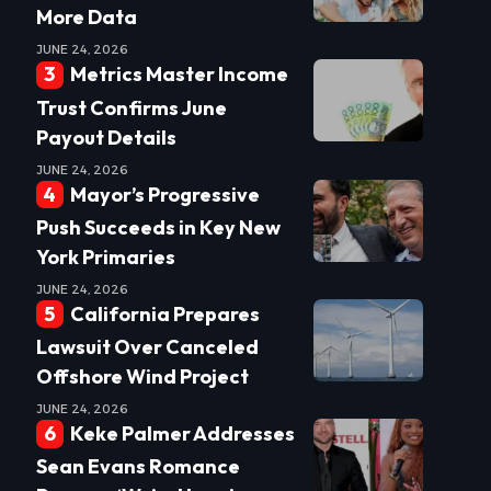
More Data
JUNE 24, 2026
Metrics Master Income
Trust Confirms June
Payout Details
JUNE 24, 2026
Mayor’s Progressive
Push Succeeds in Key New
York Primaries
JUNE 24, 2026
California Prepares
Lawsuit Over Canceled
Offshore Wind Project
JUNE 24, 2026
Keke Palmer Addresses
Sean Evans Romance