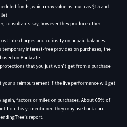
scheduled funds, which may value as much as $15 and
let.
er, consultants say, however they produce other
cost late charges and curiosity on unpaid balances.
 temporary interest-free provides on purchases, the
, based on Bankrate.
rotections that you just won’t get from a purchase
t your a reimbursement if the live performance will get
 again, factors or miles on purchases. About 65% of
petition this yr mentioned they may use bank card
 LendingTree’s report.