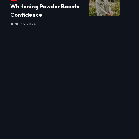
Whitening Powder Boosts
Confidence
JUNE 23, 2026