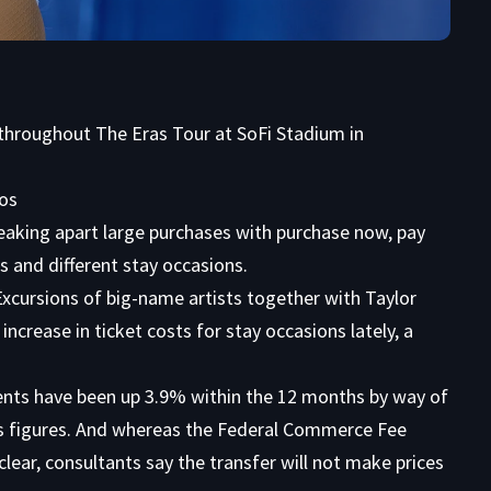
y throughout The Eras Tour at SoFi Stadium in
tos
aking apart large purchases with purchase now, pay
s and different stay occasions.
 Excursions of big-name artists together with Taylor
increase in ticket costs for stay occasions lately, a
ents have been up 3.9% within the 12 months by way of
cs figures. And whereas the Federal Commerce Fee
clear, consultants say the transfer will not make prices