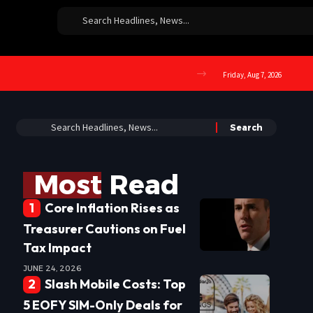
Friday, Aug 7, 2026
Most Read
Core Inflation Rises as
Treasurer Cautions on Fuel
Tax Impact
JUNE 24, 2026
Slash Mobile Costs: Top
5 EOFY SIM-Only Deals for