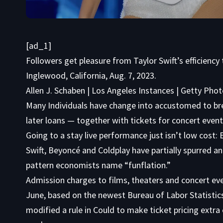
[ad_1]
Followers get pleasure from Taylor Swift’s efficienc
Inglewood, California, Aug. 7, 2023.
Allen J. Schaben | Los Angeles Instances | Getty Pho
Many Individuals have change into accustomed to bre
later loans — together with tickets for concert event
Going to a stay live performance just isn’t low cost:
Swift, Beyoncé and Coldplay have partially spurred an 
pattern economists name “funflation.”
Admission charges to films, theaters and concert ev
June, based on the newest Bureau of Labor Statisti
modified a rule in Could to make ticket pricing extra 