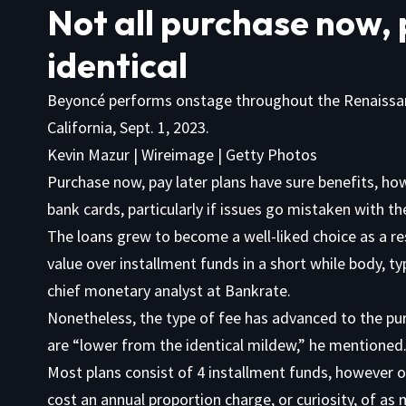
Not all purchase now, 
identical
Beyoncé performs onstage throughout the Renaissan
California, Sept. 1, 2023.
Kevin Mazur | Wireimage | Getty Photos
Purchase now, pay later plans have sure benefits, ho
bank cards, particularly if issues go mistaken with t
The loans grew to become a well-liked choice as a re
value over installment funds in a short while body, t
chief monetary analyst at Bankrate.
Nonetheless, the type of fee has advanced to the pur
are “lower from the identical mildew,” he mentioned
Most plans consist of 4 installment funds, however 
cost an annual proportion charge, or curiosity, of a