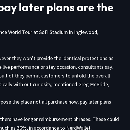
pay later plans are the
ce World Tour at SoFi Stadium in Inglewood,
wever they won’t provide the identical protections as
he live performance or stay occasion, consultants say.
sult of they permit customers to unfold the overall
ypically with out curiosity, mentioned Greg McBride,
pose the place not all purchase now, pay later plans
.
others have longer reimbursement phrases. These could
s much as 36%,
in accordance
to NerdWallet.