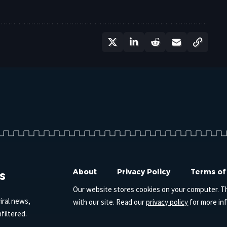
s
About
Privacy Policy
Terms of
Our website stores cookies on your computer. T
iral news,
with our site. Read our
privacy policy
for more in
filtered.