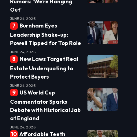
Rumors: ‘We’re Hanging
Out’
JUNE 24, 2026
Burnham Eyes
Leadership Shake-up:
Powell Tipped for Top Role
JUNE 24, 2026
New Laws Target Real
Estate Underquoting to
Protect Buyers
JUNE 24, 2026
US World Cup
Commentator Sparks
Debate with Historical Jab
at England
JUNE 24, 2026
Affordable Teeth