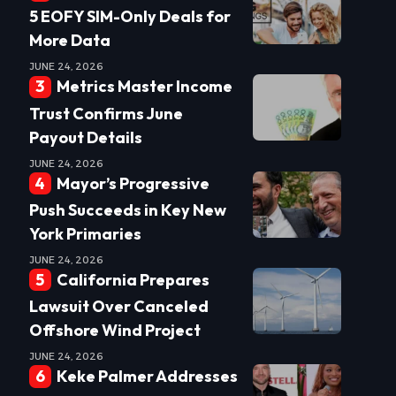
5 EOFY SIM-Only Deals for
More Data
JUNE 24, 2026
Metrics Master Income
Trust Confirms June
Payout Details
JUNE 24, 2026
Mayor’s Progressive
Push Succeeds in Key New
York Primaries
JUNE 24, 2026
California Prepares
Lawsuit Over Canceled
Offshore Wind Project
JUNE 24, 2026
Keke Palmer Addresses