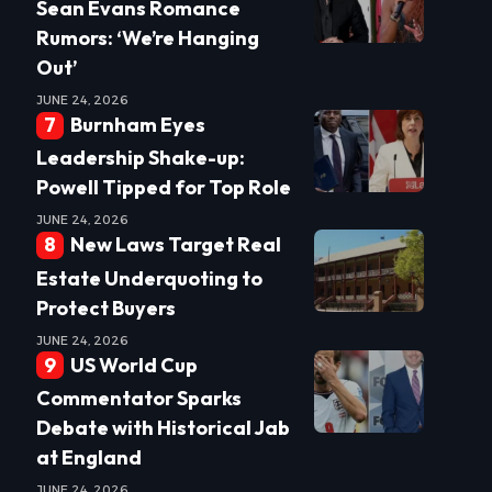
Sean Evans Romance
Rumors: ‘We’re Hanging
Out’
JUNE 24, 2026
Burnham Eyes
Leadership Shake-up:
Powell Tipped for Top Role
JUNE 24, 2026
New Laws Target Real
Estate Underquoting to
Protect Buyers
JUNE 24, 2026
US World Cup
Commentator Sparks
Debate with Historical Jab
at England
JUNE 24, 2026