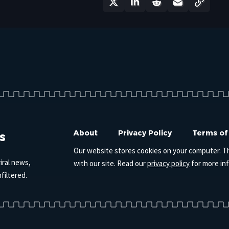
s
About
Privacy Policy
Terms of
Our website stores cookies on your computer. T
iral news,
with our site. Read our
privacy policy
for more in
filtered.