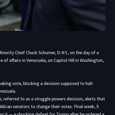
nority Chief Chuck Schumer, D-N.Y., on the day of a
 of affairs in Venezuela, on Capitol Hill in Washington,
aking vote, blocking a decision supposed to halt
enezuela.
 referred to as a struggle powers decision, alerts that
ublican senators to change their votes. Final week, 5
or it — a shocking defeat for Trump after he ordered a