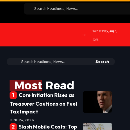
Wednesday, Aug 5,
2026
Most Read
Core Inflation Rises as
Treasurer Cautions on Fuel
Tax Impact
JUNE 24, 2026
Slash Mobile Costs: Top