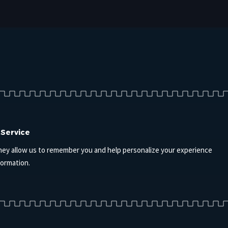
 Service
hey allow us to remember you and help personalize your experience
formation.