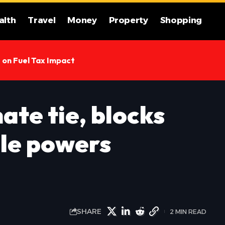
alth
Travel
Money
Property
Shopping
s on Fuel Tax Impact
ate tie, blocks
le powers
SHARE
2 MIN READ