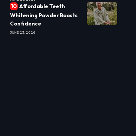
Affordable Teeth
Whitening Powder Boosts
Confidence
JUNE 23, 2026