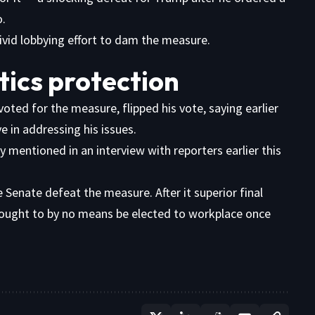
o.
ivid lobbying effort to dam the measure.
tics protection
ted for the measure, flipped his vote, saying earlier
 in addressing his issues.
y mentioned in an interview with reporters earlier this
Senate defeat the measure. After it superior final
 ought to by no means be elected to workplace once