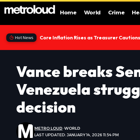
Home
World
Crime
He
Core Inflation Rises as Treasurer Caution
Hot News
Vance breaks Sen
Venezuela strugg
decision
METRO LOUD
WORLD
LAST UPDATED: JANUARY 14, 2026 11:54 PM