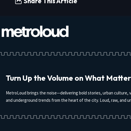
Share This Article
Turn Up the Volume on What Matter
MetroLoud brings the noise—delivering bold stories, urban culture, v
and underground trends from the heart of the city. Loud, raw, and un