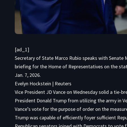
[ad_1]
Secretary of State Marco Rubio speaks with Senate Mi
briefing for the Home of Representatives on the state
Jan. 7, 2026.
Evelyn Hockstein | Reuters
Vice President JD Vance on Wednesday solid a tie-bre
President Donald Trump from utilizing the army in V
Vance’s vote for the purpose of order on the measure,
Trump was capable of efficiently foyer sufficient Rep
Republican senators joined with Democrats to vote f