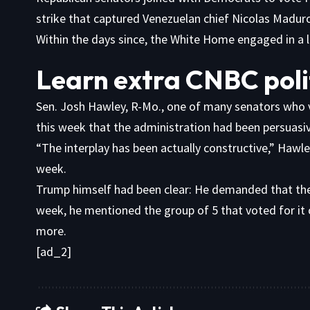
strike that captured Venezuelan chief Nicolas Madur
Within the days since, the White Home engaged in a l
Learn extra CNBC poli
Sen. Josh Hawley, R-Mo., one of many senators who vo
this week that the administration had been persuasive
“The interplay has been actually constructive,” Hawle
week.
Trump himself had been clear: He demanded that the 
week, he mentioned the group of 5 that voted for it
more.
[ad_2]