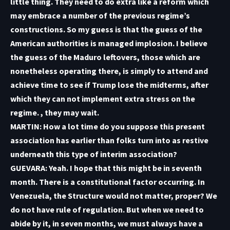
little thing. They need to do extra like a reform which
may embrace a number of the previous regime’s
constructions. So my guess is that the guess of the
American authorities is managed implosion. I believe
the guess of the Maduro leftovers, those which are
nonetheless operating there, is simply to attend and
achieve time to see if Trump lose the midterms, after
which they can not implement extra stress on the
regime. , they may wait.
MARTIN: How a lot time do you suppose this present
association has earlier than folks turn into as restive
underneath this type of interim association?
GUEVARA: Yeah. I hope that this might be in seventh
month. There is a constitutional factor occurring. In
Venezuela, the Structure would not matter, proper? We
do not have rule of regulation. But when we need to
abide by it, in seven months, we must always have a