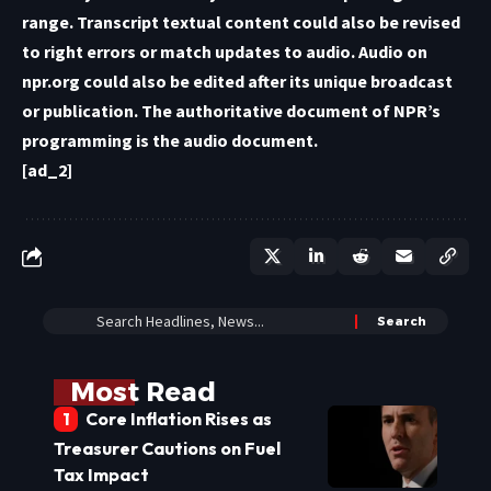
range. Transcript textual content could also be revised
to right errors or match updates to audio. Audio on
npr.org could also be edited after its unique broadcast
or publication. The authoritative document of NPR’s
programming is the audio document.
[ad_2]
Most Read
Core Inflation Rises as
Treasurer Cautions on Fuel
Tax Impact