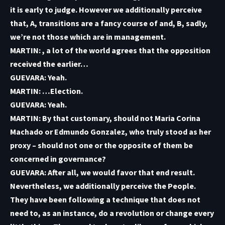
it is early to judge. However we additionally perceive
that, A, transitions are a fancy course of and, B, sadly,
we’re not those which are in management.
MARTIN: , a lot of the world agrees that the opposition
received the earlier…
GUEVARA: Yeah.
MARTIN: …Election.
GUEVARA: Yeah.
MARTIN: By that customary, should not Maria Corina
Machado or Edmundo Gonzalez, who truly stood as her
proxy – should not one or the opposite of them be
concerned in governance?
GUEVARA: After all, we would favor that end result.
Nevertheless, we additionally perceive the People.
They have been following a technique that does not
need to, as an instance, do a revolution or change every