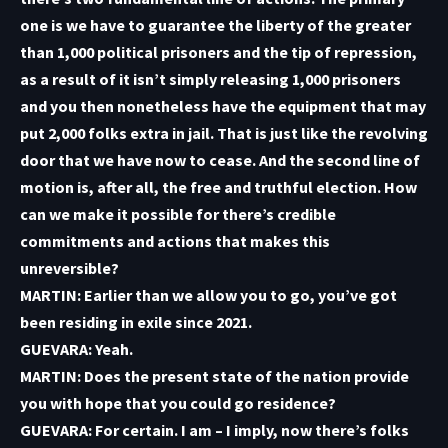
one is we have to guarantee the liberty of the greater
than 1,000 political prisoners and the tip of repression,
as a result of it isn’t simply releasing 1,000 prisoners
and you then nonetheless have the equipment that may
put 2,000 folks extra in jail. That is just like the revolving
door that we have now to cease. And the second line of
motion is, after all, the free and truthful election. How
can we make it possible for there’s credible
commitments and actions that makes this
unreversible?
MARTIN: Earlier than we allow you to go, you’ve got
been residing in exile since 2021.
GUEVARA: Yeah.
MARTIN: Does the present state of the nation provide
you with hope that you could go residence?
GUEVARA: For certain. I am – I imply, now there’s folks