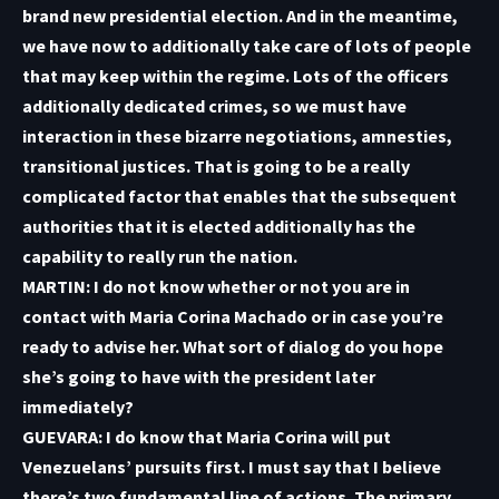
brand new presidential election. And in the meantime,
we have now to additionally take care of lots of people
that may keep within the regime. Lots of the officers
additionally dedicated crimes, so we must have
interaction in these bizarre negotiations, amnesties,
transitional justices. That is going to be a really
complicated factor that enables that the subsequent
authorities that it is elected additionally has the
capability to really run the nation.
MARTIN: I do not know whether or not you are in
contact with Maria Corina Machado or in case you’re
ready to advise her. What sort of dialog do you hope
she’s going to have with the president later
immediately?
GUEVARA: I do know that Maria Corina will put
Venezuelans’ pursuits first. I must say that I believe
there’s two fundamental line of actions. The primary