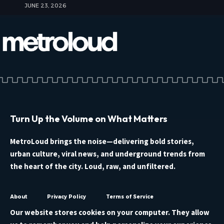
JUNE 23, 2026
Turn Up the Volume on What Matters
MetroLoud brings the noise—delivering bold stories,
urban culture, viral news, and underground trends from
the heart of the city. Loud, raw, and unfiltered.
About
Privacy Policy
Terms of Service
Our website stores cookies on your computer. They allow