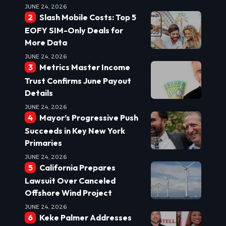
JUNE 24, 2026
Slash Mobile Costs: Top 5
EOFY SIM-Only Deals for
More Data
JUNE 24, 2026
Metrics Master Income
Trust Confirms June Payout
Details
JUNE 24, 2026
Mayor’s Progressive Push
Succeeds in Key New York
Primaries
JUNE 24, 2026
California Prepares
Lawsuit Over Canceled
Offshore Wind Project
JUNE 24, 2026
Keke Palmer Addresses