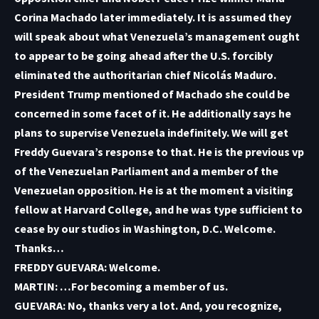
Corina Machado later immediately. It is assumed they
will speak about what Venezuela’s management ought
to appear to be going ahead after the U.S. forcibly
eliminated the authoritarian chief Nicolás Maduro.
President Trump mentioned of Machado she could be
concerned in some facet of it. He additionally says he
plans to supervise Venezuela indefinitely. We will get
Freddy Guevara’s response to that. He is the previous vp
of the Venezuelan Parliament and a member of the
Venezuelan opposition. He is at the moment a visiting
fellow at Harvard College, and he was type sufficient to
cease by our studios in Washington, D.C. Welcome.
Thanks…
FREDDY GUEVARA: Welcome.
MARTIN: …For becoming a member of us.
GUEVARA: No, thanks very a lot. And, you recognize,