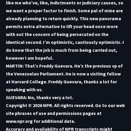
like me who’ve, like, indictments or judiciary causes, so
we want a proper factor to finish. Some pal of mine are
already planning to return quickly. This new panorama
permits extra alternative to lift your head once more
with out the concern of being persecuted on the
identical second. I’m optimistic, cautiously optimistic. I
do know that the job is much from being carried out,
however I am hopeful.
MARTIN: That’s Freddy Guevara. He’s the previous vp of
the Venezuelan Parliament. He is now a visiting fellow
at Harvard College. Freddy Guevara, thanks a lot for
speaking with us.
GUEVARA: No, thanks very a lot.
Copyright © 2026 NPR. All rights reserved. Go to our web
site phrases of use and permissions pages at
www.npr.org for additional data.
Accuracy and availability of NPR transcripts might