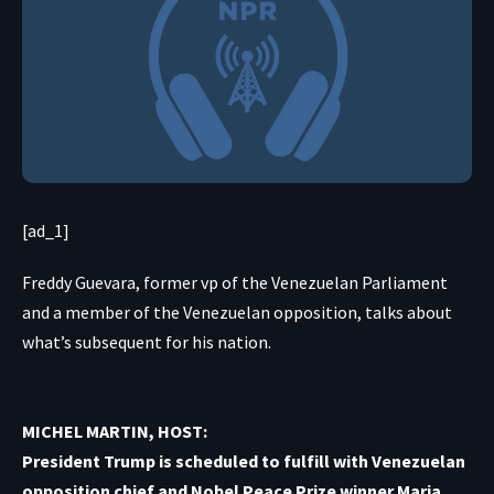
[ad_1]
Freddy Guevara, former vp of the Venezuelan Parliament
and a member of the Venezuelan opposition, talks about
what’s subsequent for his nation.
MICHEL MARTIN, HOST:
President Trump is scheduled to fulfill with Venezuelan
opposition chief and Nobel Peace Prize winner Maria