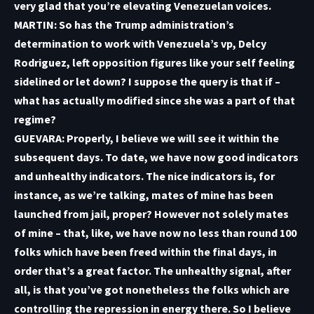
very glad that you’re elevating Venezuelan voices.
MARTIN: So has the Trump administration’s
determination to work with Venezuela’s vp, Delcy
Rodriguez, left opposition figures like your self feeling
sidelined or let down? I suppose the query is that if –
what has actually modified since she was a part of that
regime?
GUEVARA: Properly, I believe we will see it within the
subsequent days. To date, we have now good indicators
and unhealthy indicators. The nice indicators is, for
instance, as we’re talking, mates of mine has been
launched from jail, proper? However not solely mates
of mine – that, like, we have now no less than round 100
folks which have been freed within the final days, in
order that’s a great factor. The unhealthy signal, after
all, is that you’ve got nonetheless the folks which are
controlling the repression in energy there. So I believe