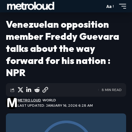
Aa
Venezuelan opposition
member Freddy Guevara
talks about the way
forward for his nation :
NPR
8 MIN READ
METRO LOUD
WORLD
LAST UPDATED: JANUARY 16, 2026 6:28 AM