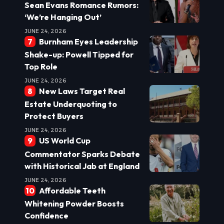
Sean Evans Romance Rumors:
‘We’re Hanging Out’
JUNE 24, 2026
Burnham Eyes Leadership
Shake-up: Powell Tipped for
Top Role
JUNE 24, 2026
New Laws Target Real
Estate Underquoting to
Protect Buyers
JUNE 24, 2026
US World Cup
Commentator Sparks Debate
with Historical Jab at England
JUNE 24, 2026
Affordable Teeth
Whitening Powder Boosts
Confidence