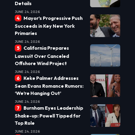
Details
JUNE 24, 2026
Mayor’s Progressive Push
Succeeds in Key New York
Primaries
JUNE 24, 2026
California Prepares
Lawsuit Over Canceled
Offshore Wind Project
JUNE 24, 2026
Keke Palmer Addresses
Sean Evans Romance Rumors:
‘We’re Hanging Out’
JUNE 24, 2026
Burnham Eyes Leadership
Shake-up: Powell Tipped for
Top Role
JUNE 24, 2026