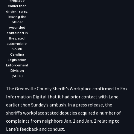
fireplace
earlier than
driving away,
leaving the
officer
wounded
contained in
the patrol
automobile.
South
Carolina
Legislation
Enforcement
Division
(SLED)
The Greenville County Sheriff’s Workplace confirmed to Fox
Information Digital that it had prior contact with Lane
earlier than Sunday’s ambush. In a press release, the
sheriff’s workplace stated deputies acquired a number of
complaints from neighbors Jan. 1 and Jan. 2 relating to
Lane’s feedback and conduct.