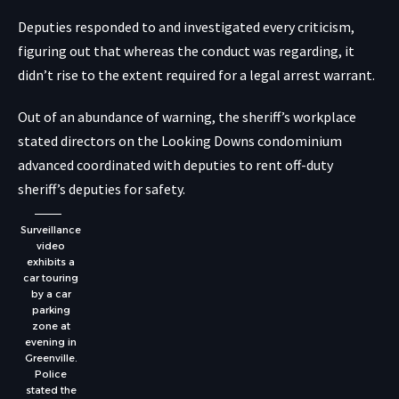
Deputies responded to and investigated every criticism,
figuring out that whereas the conduct was regarding, it
didn’t rise to the extent required for a legal arrest warrant.
Out of an abundance of warning, the sheriff’s workplace
stated directors on the Looking Downs condominium
advanced coordinated with deputies to rent off-duty
sheriff’s deputies for safety.
Surveillance
video
exhibits a
car touring
by a car
parking
zone at
evening in
Greenville.
Police
stated the