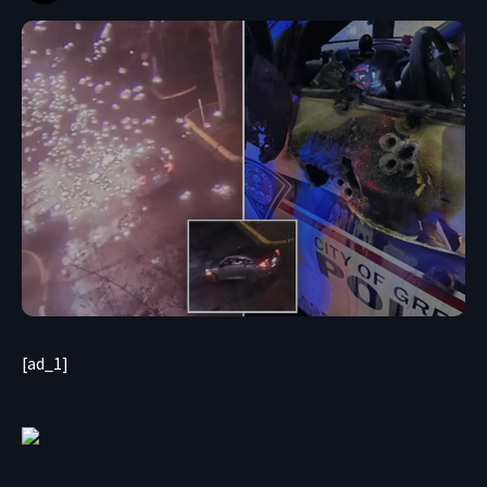
[ad_1]