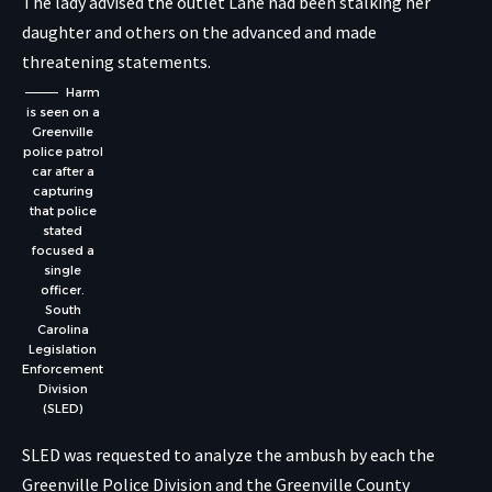
The lady advised the outlet Lane had been stalking her
daughter and others on the advanced and made
threatening statements.
Harm
is seen on a
Greenville
police patrol
car after a
capturing
that police
stated
focused a
single
officer.
South
Carolina
Legislation
Enforcement
Division
(SLED)
SLED was requested to analyze the ambush by each the
Greenville Police Division and the Greenville County