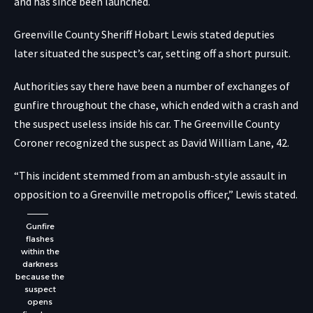
and has since been launched.
Greenville County Sheriff Hobart Lewis stated deputies
later situated the suspect’s car, setting off a short pursuit.
Authorities say there have been a number of exchanges of
gunfire throughout the chase, which ended with a crash and
the suspect useless inside his car. The Greenville County
Coroner recognized the suspect as David William Lane, 42.
“This incident stemmed from an ambush-style assault in
opposition to a Greenville metropolis officer,” Lewis stated.
Gunfire
flashes
within the
darkness
because the
suspect
opens