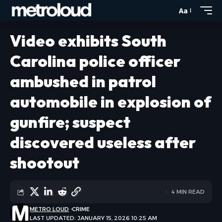
Aa
Video exhibits South
Carolina police officer
ambushed in patrol
automobile in explosion of
gunfire; suspect
discovered useless after
shootout
4 MIN READ
METRO LOUD
CRIME
LAST UPDATED: JANUARY 15, 2026 10:25 AM