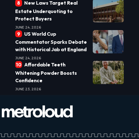
New Laws Target Real
Estate Underquoting to
Protect Buyers
JUNE 24, 2026
US World Cup
Commentator Sparks Debate
with Historical Jab at England
JUNE 24, 2026
Affordable Teeth
Whitening Powder Boosts
Confidence
JUNE 23, 2026