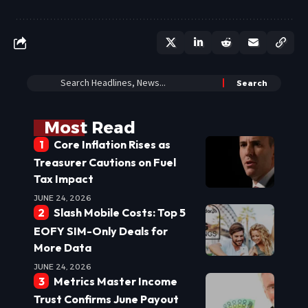
Most Read
Core Inflation Rises as
Treasurer Cautions on Fuel
Tax Impact
JUNE 24, 2026
Slash Mobile Costs: Top 5
EOFY SIM-Only Deals for
More Data
JUNE 24, 2026
Metrics Master Income
Trust Confirms June Payout