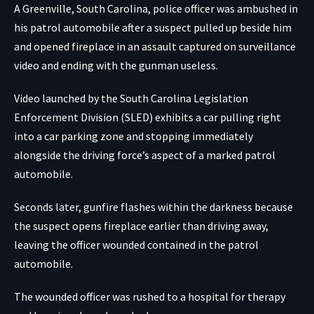
A Greenville, South Carolina, police officer was ambushed in
his patrol automobile after a suspect pulled up beside him
and opened fireplace in an assault captured on surveillance
video and ending with the gunman useless.
Video launched by the South Carolina Legislation
Enforcement Division (SLED) exhibits a car pulling right
into a car parking zone and stopping immediately
alongside the driving force’s aspect of a marked patrol
automobile.
Seconds later, gunfire flashes within the darkness because
the suspect opens fireplace earlier than driving away,
leaving the officer wounded contained in the patrol
automobile.
The wounded officer was rushed to a hospital for therapy