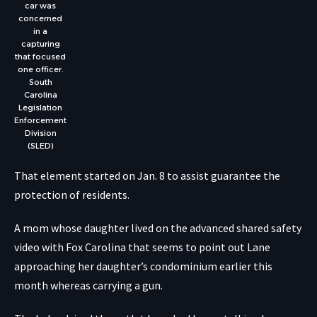
car was
concerned
in a
capturing
that focused
one officer.
South
Carolina
Legislation
Enforcement
Division
(SLED)
That element started on Jan. 8 to assist guarantee the
protection of residents.
A mom whose daughter lived on the advanced shared safety
video with Fox Carolina that seems to point out Lane
approaching her daughter’s condominium earlier this
month whereas carrying a gun.