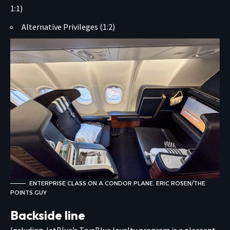
1:1)
Alternative Privileges (1:2)
ENTERPRISE CLASS ON A CONDOR PLANE. ERIC ROSEN/THE
POINTS GUY
Backside line
Including JetBlue’s TrueBlue loyalty program is a pleasant