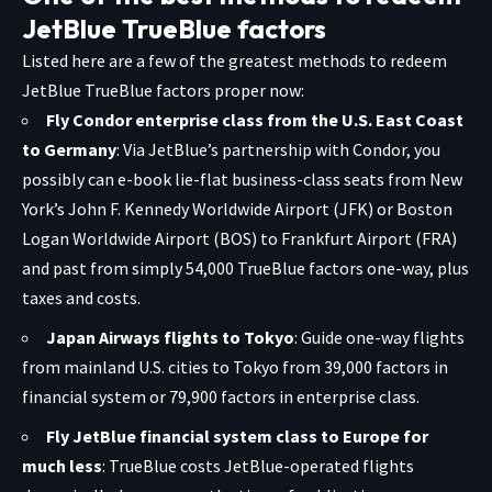
JetBlue TrueBlue factors
Listed here are a few of the greatest methods to redeem
JetBlue TrueBlue factors proper now:
Fly Condor enterprise class from the U.S. East Coast
to Germany
:
Via JetBlue’s partnership with Condor, you
possibly can e-book lie-flat business-class seats from New
York’s John F. Kennedy Worldwide Airport (JFK) or Boston
Logan Worldwide Airport (BOS) to Frankfurt Airport (FRA)
and past from simply 54,000 TrueBlue factors one-way, plus
taxes and costs.
Japan Airways flights to Tokyo
: Guide one-way flights
from mainland U.S. cities to Tokyo from 39,000 factors in
financial system or 79,900 factors in enterprise class.
Fly JetBlue financial system class to Europe for
much less
: TrueBlue costs JetBlue-operated flights