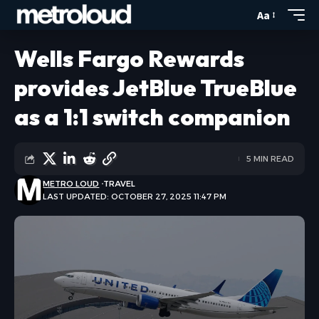
Aa
Wells Fargo Rewards
provides JetBlue TrueBlue
as a 1:1 switch companion
5 MIN READ
METRO LOUD
TRAVEL
LAST UPDATED: OCTOBER 27, 2025 11:47 PM