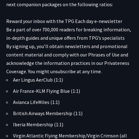
next companion packages on the following ratios:
Reward your inbox with the TPG Each day e-newsletter
Be a part of over 700,000 readers for breaking information,
in-depth guides and unique offers from TPG’s specialists
By signing up, you’ll obtain newsletters and promotional
content material and comply with our
Phrases of Use
and
acknowledge the information practices in our
Privateness
Coverage. You might unsubscribe at any time.
Aer Lingus AerClub (1:1)
Air France-KLM Flying Blue (1:1)
Avianca LifeMiles (1:1)
British Airways Membership (1:1)
Iberia Membership (1:1)
Virgin Atlantic Flying Membership/Virgin Crimson (all