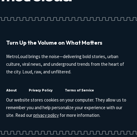
Turn Up the Volume on What Matters
MetroLoud brings the noise—delivering bold stories, urban
culture, viral news, and underground trends from the heart of
the city. Loud, raw, and unfiltered.
About
Privacy Policy
Terms of Service
Our website stores cookies on your computer. They allow us to
remember you and help personalize your experience with our
site. Read our
privacy policy
for more information.