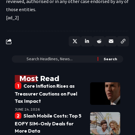
reviewed, authorised or in any other case endorsed by any of
those entities.
[ad_2]
Most Read
Core Inflation Rises as
Treasurer Cautions on Fuel
Tax Impact
JUNE 24, 2026
Slash Mobile Costs: Top 5
EOFY SIM-Only Deals for
More Data