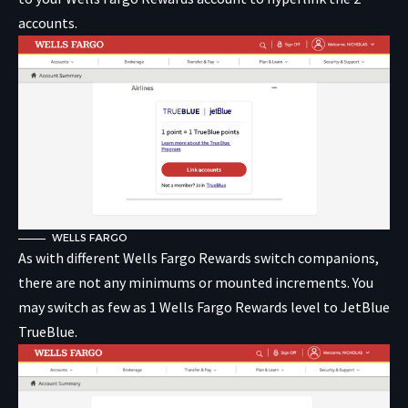
accounts.
WELLS FARGO
As with different Wells Fargo Rewards switch companions,
there are not any minimums or mounted increments. You
may switch as few as 1 Wells Fargo Rewards level to JetBlue
TrueBlue.