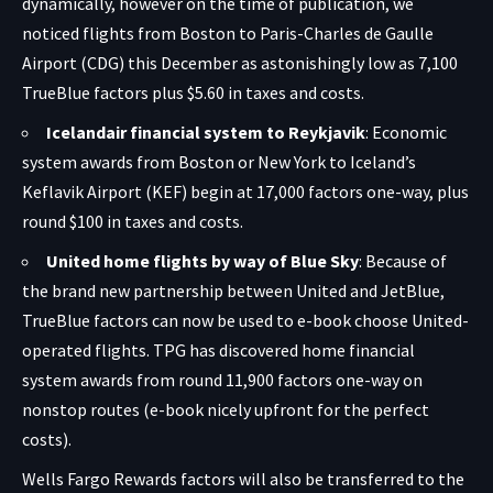
dynamically, however on the time of publication, we
noticed flights from Boston to Paris-Charles de Gaulle
Airport (CDG) this December as astonishingly low as 7,100
TrueBlue factors plus $5.60 in taxes and costs.
Icelandair financial system to Reykjavik
: Economic
system awards from Boston or New York to Iceland’s
Keflavik Airport (KEF) begin at 17,000 factors one-way, plus
round $100 in taxes and costs.
United home flights by way of Blue Sky
: Because of
the brand new partnership between United and JetBlue,
TrueBlue factors can now be used to e-book choose United-
operated flights. TPG has discovered home financial
system awards from round 11,900 factors one-way on
nonstop routes (e-book nicely upfront for the perfect
costs).
Wells Fargo Rewards factors will also be transferred to the