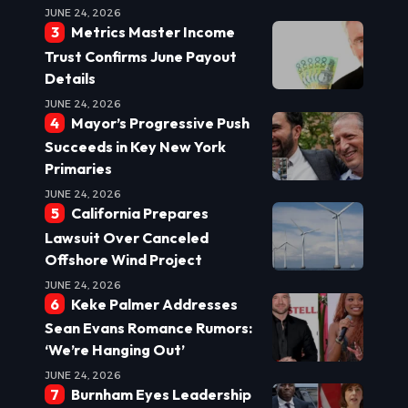
JUNE 24, 2026
Metrics Master Income
Trust Confirms June Payout
Details
JUNE 24, 2026
Mayor’s Progressive Push
Succeeds in Key New York
Primaries
JUNE 24, 2026
California Prepares
Lawsuit Over Canceled
Offshore Wind Project
JUNE 24, 2026
Keke Palmer Addresses
Sean Evans Romance Rumors:
‘We’re Hanging Out’
JUNE 24, 2026
Burnham Eyes Leadership