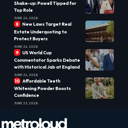
Shake-up: Powell Tipped for
Top Role
JUNE 24, 2026
New Laws Target Real
Estate Underquoting to
Protect Buyers
JUNE 24, 2026
US World Cup
Commentator Sparks Debate
with Historical Jab at England
JUNE 24, 2026
Affordable Teeth
Whitening Powder Boosts
Confidence
JUNE 23, 2026