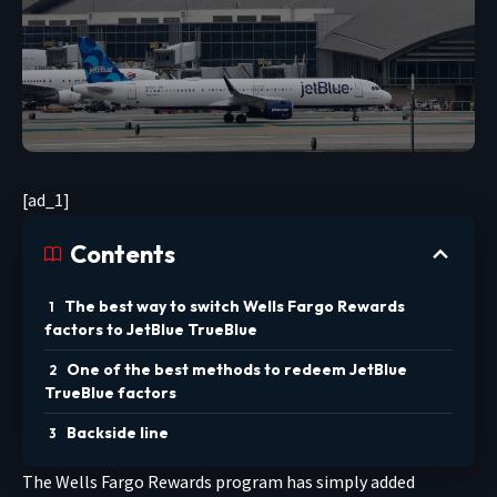
[ad_1]
Contents
The best way to switch Wells Fargo Rewards
factors to JetBlue TrueBlue
One of the best methods to redeem JetBlue
TrueBlue factors
Backside line
The Wells Fargo Rewards program has simply added