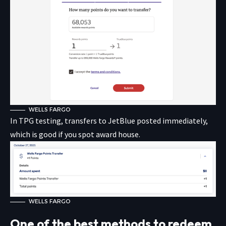
WELLS FARGO
In TPG testing, transfers to JetBlue posted immediately,
which is good if you spot award house.
WELLS FARGO
One of the best methods to redeem