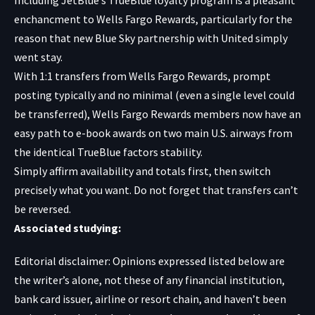
enchancment to Wells Fargo Rewards, particularly for the
reason that new Blue Sky partnership with United simply
went stay.
With 1:1 transfers from Wells Fargo Rewards, prompt
posting typically and no minimal (even a single level could
be transferred), Wells Fargo Rewards members now have an
easy path to e-book awards on two main U.S. airways from
the identical TrueBlue factors stability.
Simply affirm availability and totals first, then switch
precisely what you want. Do not forget that transfers can’t
be reversed.
Associated studying:
Editorial disclaimer: Opinions expressed listed below are
the writer’s alone, not these of any financial institution,
bank card issuer, airline or resort chain, and haven’t been