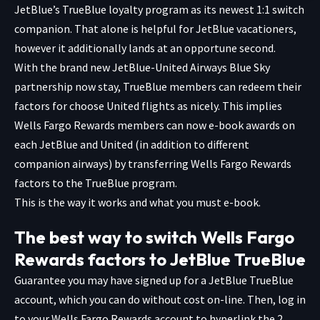
JetBlue’s TrueBlue loyalty program as its newest 1:1 switch
companion. That alone is helpful for JetBlue vacationers,
however it additionally lands at an opportune second.
With the brand new JetBlue-United Airways Blue Sky
partnership now stay, TrueBlue members can redeem their
factors for choose United flights as nicely. This implies
Wells Fargo Rewards members can now e-book awards on
each JetBlue and United (in addition to different
companion airways) by transferring Wells Fargo Rewards
factors to the TrueBlue program.
This is the way it works and what you must e-book.
The best way to switch Wells Fargo
Rewards factors to JetBlue TrueBlue
Guarantee you may have signed up for a JetBlue TrueBlue
account, which you
can do without cost on-line
. Then, log in
to your Wells Fargo Rewards account to hyperlink the 2