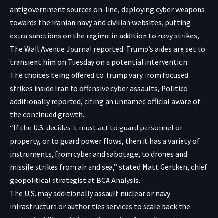
antigovernment sources on-line, deploying cyber weapons
towards the Iranian navy and civilian websites, putting
extra sanctions on the regime in addition to navy strikes,
The Wall Avenue Journal reported. Trump’s aides are set to
transient him on Tuesday
on a potential intervention
.
The choices being offered to Trump vary from focused
strikes inside Iran to offensive cyber assaults,
Politico
additionally reported
, citing an unnamed official aware of
the continued growth.
“If the U.S. decides it must act to guard personnel or
property, or to guard power flows, then it has a variety of
instruments, from cyber and sabotage, to drones and
missile strikes from air and sea,” stated Matt Gertken, chief
geopolitical strategist at BCA Analysis.
The U.S. may additionally assault nuclear or navy
infrastructure or authorities services to scale back the