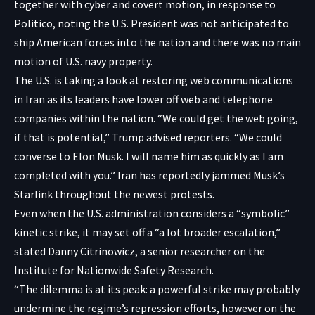
together with cyber and covert motion, in response to
Politico, noting the U.S. President was not anticipated to
ship American forces into the nation and there was no main
motion of U.S. navy property.
The U.S. is taking a look at restoring web communications
in Iran as its leaders have lower off web and telephone
companies within the nation. “We could get the web going,
if that is potential,” Trump advised reporters. “We could
converse to Elon Musk. I will name him as quickly as I am
completed with you.” Iran has
reportedly
jammed Musk’s
Starlink throughout the newest protests.
Even when the U.S. administration considers a “symbolic”
kinetic strike, it may set off a “a lot broader escalation,”
stated Danny Citrinowicz, a senior researcher on the
Institute for Nationwide Safety Research.
“The dilemma is at its peak: a powerful strike may probably
undermine the regime’s repression efforts, however on the