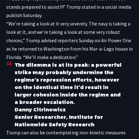
stands prepared to assist!!!” Trump stated in a
social media
publish Saturday
.
“We’re taking a look at it very severely. The navy is taking a
look at it, and we’re taking a look at some very robust
choices,” Trump advised reporters Sunday on Air Power One
as he returned to Washington from his Mar-a-Lago house in
Florida. “We’ll make a dedication.”
The dilemma is at its peak: a powerful
strike may probably undermine the
regime’s repression efforts, however
on the identical time it’d result in
larger cohesion inside the regime and
a broader escalation.
Danny Citrinowicz
Senior Researcher, Institute for
Nationwide Safety Research
Trump can also be contemplating non-kinetic measures