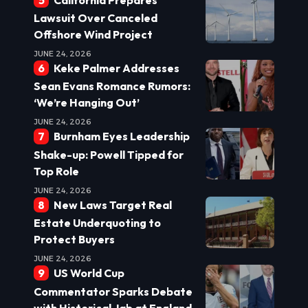
Lawsuit Over Canceled
Offshore Wind Project
JUNE 24, 2026
Keke Palmer Addresses
Sean Evans Romance Rumors:
‘We’re Hanging Out’
JUNE 24, 2026
Burnham Eyes Leadership
Shake-up: Powell Tipped for
Top Role
JUNE 24, 2026
New Laws Target Real
Estate Underquoting to
Protect Buyers
JUNE 24, 2026
US World Cup
Commentator Sparks Debate
with Historical Jab at England