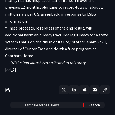
money rial has misplaced half of its worth over the
previous 12 months, plunging to record-lows of about 1
million rials per U.S. greenback, in response to LSEG
information.
“These protests, regardless of the end result, will
additional harm an already fractured legitimacy for a state
system that’s on the finish of its life,” stated Sanam Vakil,
director of Center East and North Africa program at
Chatham Home.
— CNBC’s Dan Murphy contributed to this story.
[ad_2]