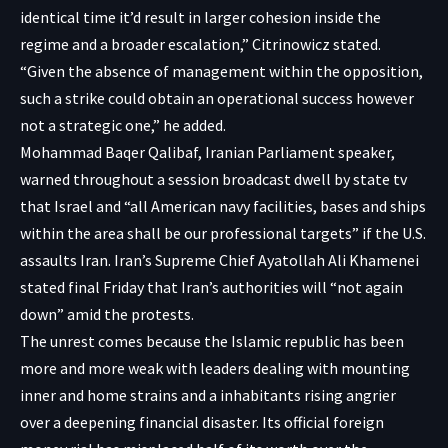
identical time it’d result in larger cohesion inside the
regime and a broader escalation,” Citrinowicz stated.
“Given the absence of management within the opposition,
such a strike could obtain an operational success however
not a strategic one,” he added.
Mohammad Baqer Qalibaf, Iranian Parliament speaker,
warned throughout a session broadcast dwell by state tv
that Israel and “all American navy facilities, bases and ships
within the area shall be our professional targets” if the U.S.
assaults Iran. Iran’s Supreme Chief Ayatollah Ali Khamenei
stated final Friday that Iran’s authorities will “not again
down” amid the protests.
The unrest comes because the Islamic republic has been
more and more weak with leaders dealing with mounting
inner and home strains and a inhabitants rising angrier
over a deepening financial disaster. Its official foreign