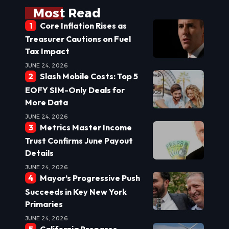
Most Read
Core Inflation Rises as
Treasurer Cautions on Fuel
Tax Impact
JUNE 24, 2026
Slash Mobile Costs: Top 5
EOFY SIM-Only Deals for
More Data
JUNE 24, 2026
Metrics Master Income
Trust Confirms June Payout
Details
JUNE 24, 2026
Mayor’s Progressive Push
Succeeds in Key New York
Primaries
JUNE 24, 2026
California Prepares