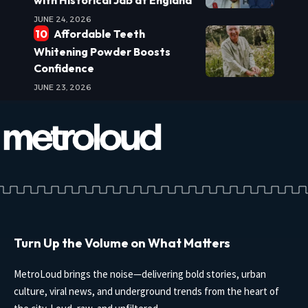
JUNE 24, 2026
Affordable Teeth
Whitening Powder Boosts
Confidence
JUNE 23, 2026
Turn Up the Volume on What Matters
MetroLoud brings the noise—delivering bold stories, urban
culture, viral news, and underground trends from the heart of