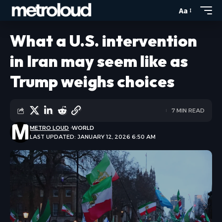
Aa
What a U.S. intervention
in Iran may seem like as
Trump weighs choices
7 MIN READ
METRO LOUD
WORLD
LAST UPDATED: JANUARY 12, 2026 6:50 AM