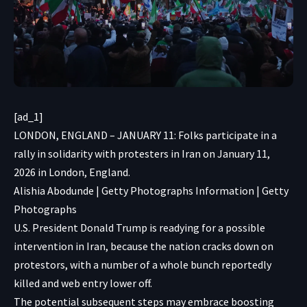
[ad_1]
LONDON, ENGLAND – JANUARY 11: Folks participate in a
rally in solidarity with protesters in Iran on January 11,
2026 in London, England.
Alishia Abodunde | Getty Photographs Information | Getty
Photographs
U.S. President Donald Trump is readying for a possible
intervention in Iran, because the nation cracks down on
protestors, with a number of a whole bunch reportedly
killed and web entry lower off.
The potential subsequent steps may embrace boosting