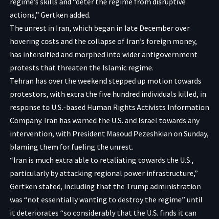
regime’s skills and “deter the regime from disruptive
actions,” Gertken added.
The unrest in Iran, which began in late December over
hovering costs and the collapse of Iran’s foreign money,
has intensified and morphed into wider antigovernment
protests that threaten the Islamic regime.
Tehran has over the weekend stepped up motion towards
protestors, with extra the five hundred individuals killed, in
response to U.S.-based
Human Rights Activists Information
Company
. Iran has warned the U.S. and Israel towards any
intervention, with President Masoud Pezeshkian on Sunday,
blaming them for fueling the unrest.
“Iran is much extra able to retaliating towards the U.S.,
particularly by attacking regional power infrastructure,”
Gertken stated, including that the Trump administration
was “not essentially wanting to destroy the regime” until
it deteriorates “so considerably that the U.S. finds it can