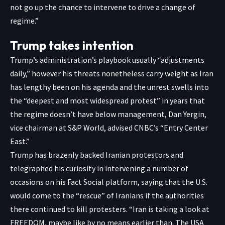
not go up the chance to intervene to drive a change of
regime.”
Trump takes intention
Trump’s administration’s playbook usually “adjustments
daily,” however his threats nonetheless carry weight as Iran
has lengthy been on his agenda and the unrest swells into
the “deepest and most widespread protest” in years that
the regime doesn’t have below management, Dan Yergin,
vice chairman at S&P World, advised CNBC’s
“Entry Center
East.”
Trump has brazenly backed Iranian protestors and
telegraphed his curiosity in intervening a number of
occasions on his Fact Social platform, saying that the U.S.
would come to the “rescue” of Iranians if the authorities
there continued to kill protesters. “Iran is taking a look at
FREEDOM, maybe like by no means earlier than. The USA