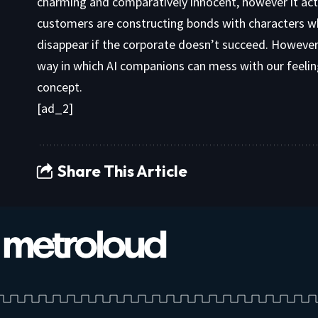
charming and comparatively innocent, however it act
customers are constructing bonds with characters wh
disappear if the corporate doesn’t succeed. However 
way in which AI companions can mess with our feelings
concept.
[ad_2]
Share This Article