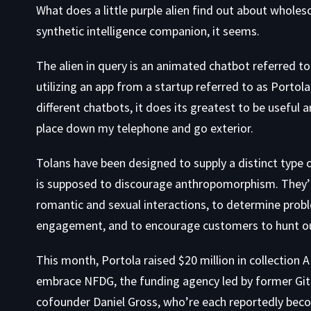
What does a
little purple alien find out about who
synthetic intelligence companion, it seems.
The alien in query is an animated chatbot referred to
utilizing an app from a startup referred to as Portola
different chatbots, it does its greatest to be useful a
place down my telephone and go exterior.
Tolans have been designed to supply a distinct type
is supposed to discourage anthropomorphism. They’
romantic and sexual interactions, to determine prob
engagement, and to encourage customers to hunt out 
This month, Portola raised $20 million in collection 
embrace NFDG, the funding agency led by former Gi
cofounder Daniel Gross, who’re each
reportedly
beco