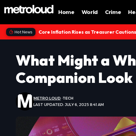
Home
World
Crime
He
Core Inflation Rises as Treasurer Caution
Hot News
What Might a Wh
Companion Look 
METRO LOUD
TECH
LAST UPDATED: JULY 6, 2025 8:41 AM