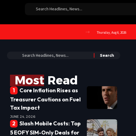
Thursday, Aug 6, 2026
Most Read
Core Inflation Rises as
Treasurer Cautions on Fuel
Tax Impact
JUNE 24, 2026
Slash Mobile Costs: Top
5 EOFY SIM-Only Deals for