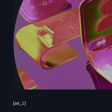
[ad_1]