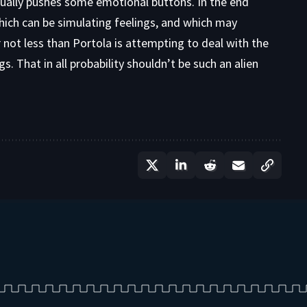
ually pushes some emotional buttons. In the end
ich can be simulating feelings, and which may
not less than Portola is attempting to deal with the
. That in all probability shouldn’t be such an alien