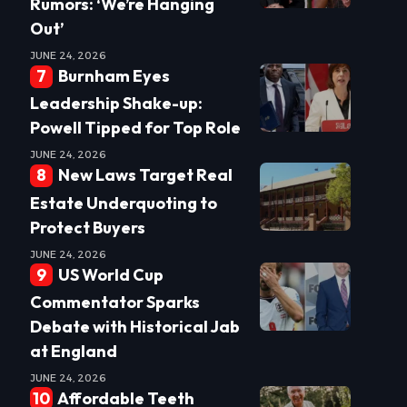
Rumors: ‘We’re Hanging
Out’
JUNE 24, 2026
Burnham Eyes
Leadership Shake-up:
Powell Tipped for Top Role
JUNE 24, 2026
New Laws Target Real
Estate Underquoting to
Protect Buyers
JUNE 24, 2026
US World Cup
Commentator Sparks
Debate with Historical Jab
at England
JUNE 24, 2026
Affordable Teeth