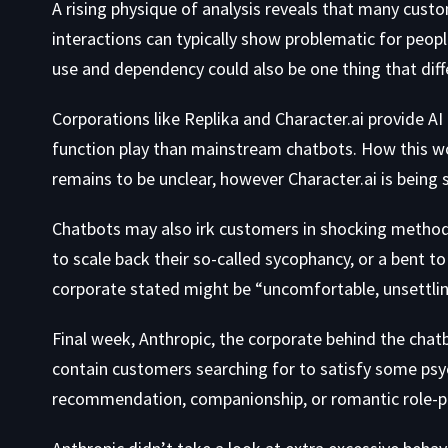
A rising physique of analysis reveals that many cust
interactions can typically show problematic for peop
use and dependency could also be one thing that dif
Corporations like Replika and Character.ai provide A
function play than mainstream chatbots. How this wo
remains to be unclear, however Character.ai is being
Chatbots may also irk customers in shocking methods.
to scale back their so-called sycophancy, or a bent to
corporate stated might be “uncomfortable, unsettling
Final week, Anthropic, the corporate behind the chat
contain customers searching for to satisfy some psyc
recommendation, companionship, or romantic role-pl