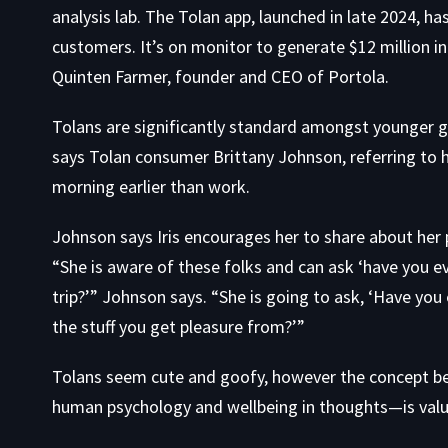
analysis lab. The Tolan app, launched in late 2024, h
customers. It’s on monitor to generate $12 million i
Quinten Farmer, founder and CEO of Portola.
Tolans are significantly standard amongst younger girls
says Tolan consumer Brittany Johnson, referring to h
morning earlier than work.
Johnson says Iris encourages her to share about her 
“She is aware of these folks and can ask ‘have you e
trip?’” Johnson says. “She is going to ask, ‘Have yo
the stuff you get pleasure from?’”
Tolans seem cute and goofy, however the concept 
human psychology and wellbeing in thoughts—is value 