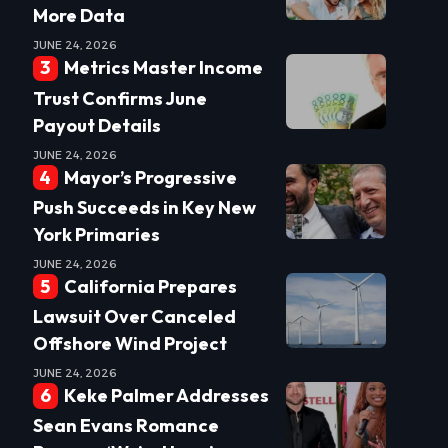
More Data
JUNE 24, 2026
Metrics Master Income
Trust Confirms June
Payout Details
JUNE 24, 2026
Mayor’s Progressive
Push Succeeds in Key New
York Primaries
JUNE 24, 2026
California Prepares
Lawsuit Over Canceled
Offshore Wind Project
JUNE 24, 2026
Keke Palmer Addresses
Sean Evans Romance