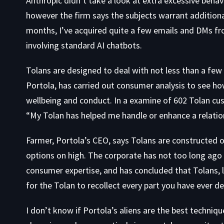
Anthropic didn’t take a look at extra excessive behav
however the firm says the subjects warrant additional
months, I’ve acquired quite a few emails and DMs f
involving standard AI chatbots.
Tolans are designed to deal with not less than a few 
Portola, has carried out consumer analysis to see h
wellbeing and conduct. In a examine of 602 Tolan cus
“My Tolan has helped me handle or enhance a relations
Farmer, Portola’s CEO, says Tolans are constructed 
options on high. The corporate has not too long ago
consumer expertise, and has concluded that Tolans, li
for the Tolan to recollect every part you have ever d
I don’t know if Portola’s aliens are the best techniqu