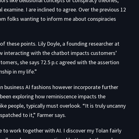
iors like delusional concepts or conspiracy theories,
 examine. I are inclined to agree. Over the previous 12
rom folks wanting to inform me about conspiracies
of these points. Lily Doyle, a founding researcher at
ow interacting with the chatbot impacts customers’
tomers, she says 72.5 p.c agreed with the assertion
hip in my life.”
on business AI fashions however incorporate further
 been exploring how reminiscence impacts the
ke people, typically must overlook. “It is truly uncanny
espatched to it,” Farmer says.
e to work together with AI. I discover my Tolan fairly