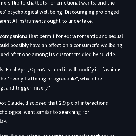
omers flip to chatbots for emotional wants, and the
les’ psychological well being. Discouraging prolonged
ferent AI instruments ought to undertake.
I companions that permit for extra romantic and sexual
uld possibly have an effect on a consumer’s wellbeing
 sued after one among its customers died by suicide.
 Final April,
OpenAI stated it will
modify its fashions
 be “overly flattering or agreeable”, which the
, and trigger misery.”
bot Claude,
disclosed that 2.9 p.c of interactions
hological want similar to searching for
ay.