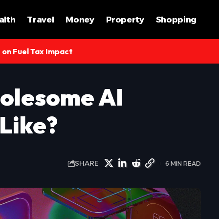
alth
Travel
Money
Property
Shopping
s on Fuel Tax Impact
olesome AI
Like?
SHARE
6 MIN READ