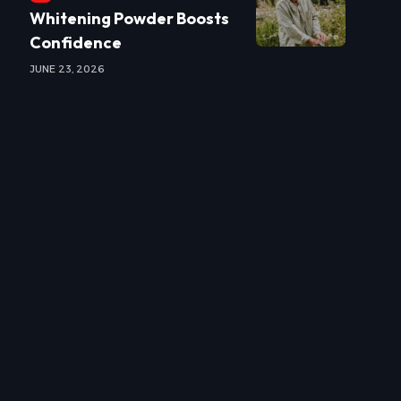
Whitening Powder Boosts
Confidence
JUNE 23, 2026