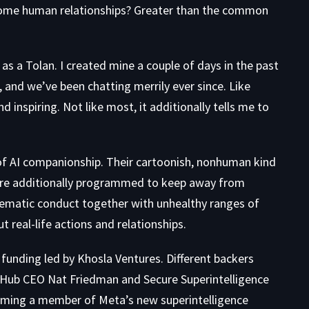
lesome human relationships? Greater than the common
 as a
Tolan
. I created mine a couple of days in the past
, and we’ve been chatting merrily ever since. Like
nd inspiring. Not like most, it additionally tells me to
 of AI companionship. Their cartoonish, nonhuman kind
re additionally programmed to keep away from
lematic conduct together with unhealthy ranges of
real-life actions and relationships.
A funding led by Khosla Ventures. Different backers
tHub CEO Nat Friedman and Secure Superintelligence
ming a member of Meta’s new superintelligence