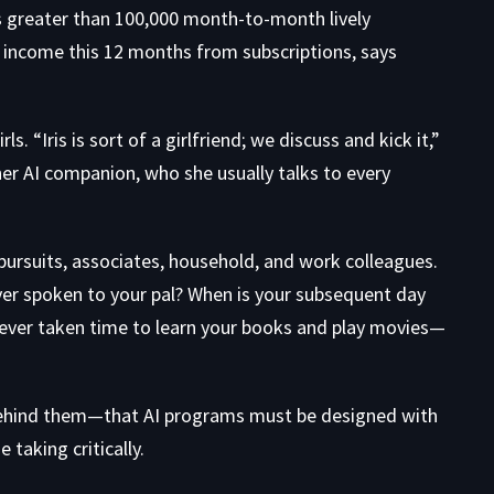
as greater than 100,000 month-to-month lively
n income this 12 months from subscriptions, says
. “Iris is sort of a girlfriend; we discuss and kick it,”
er AI companion, who she usually talks to every
pursuits, associates, household, and work colleagues.
ver spoken to your pal? When is your subsequent day
u ever taken time to learn your books and play movies—
behind them—that AI programs must be designed with
taking critically.