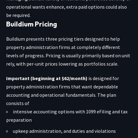
operational wants enhance, extra paid options could also
be required.
Buildium Pricing
Buildium presents three pricing tiers designed to help
property administration firms at completely different
levels of progress. Pricing is usually primarily based on unit
rely, with per-unit prices lowering as portfolios scale.
Important (beginning at $62/month)
is designed for
property administration firms that want dependable
accounting and operational fundamentals. The plan
consists of
intensive accounting options with 1099 eFiling and tax
preparation
upkeep administration, and duties and violations