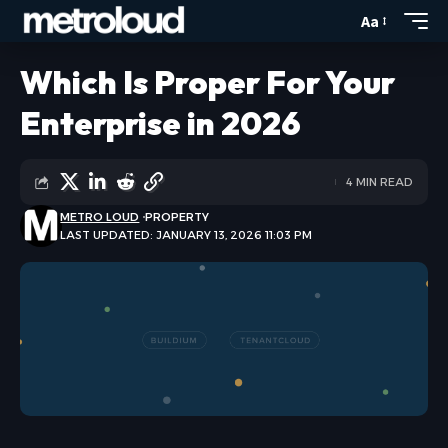
Aa
Which Is Proper For Your
Enterprise in 2026
4 MIN READ
METRO LOUD
PROPERTY
LAST UPDATED: JANUARY 13, 2026 11:03 PM