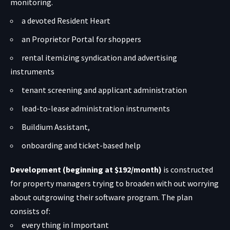
monitoring.
a devoted Resident Heart
an Proprietor Portal for shoppers
rental itemizing syndication and advertising
instruments
tenant screening and applicant administration
lead-to-lease administration instruments
Buildium Assistant,
onboarding and ticket-based help
Development (beginning at $192/month)
is constructed
for property managers trying to broaden with out worrying
about outgrowing their software program. The plan
consists of:
every thing in Important