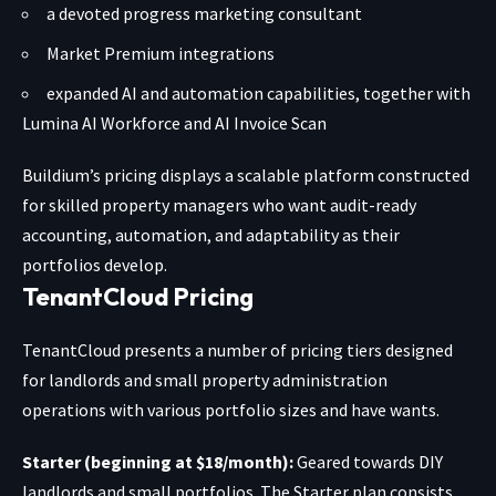
a devoted progress marketing consultant
Market Premium integrations
expanded AI and automation capabilities, together with
Lumina AI Workforce and AI Invoice Scan
Buildium’s pricing displays a scalable platform constructed
for skilled property managers who want audit-ready
accounting, automation, and adaptability as their
portfolios develop.
TenantCloud Pricing
TenantCloud presents
a number of pricing tiers
designed
for landlords and small property administration
operations with various portfolio sizes and have wants.
Starter (beginning at $18/month):
Geared towards DIY
landlords and small portfolios. The Starter plan consists