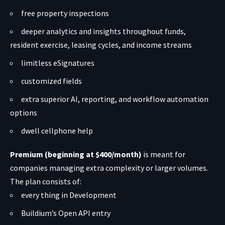
free property inspections
deeper analytics and insights throughout funds,
resident exercise, leasing cycles, and income streams
limitless eSignatures
customized fields
extra superior AI, reporting, and workflow automation
options
dwell cellphone help
Premium (beginning at $400/month)
is meant for
companies managing extra complexity or larger volumes.
The plan consists of:
every thing in Development
Buildium’s Open API entry