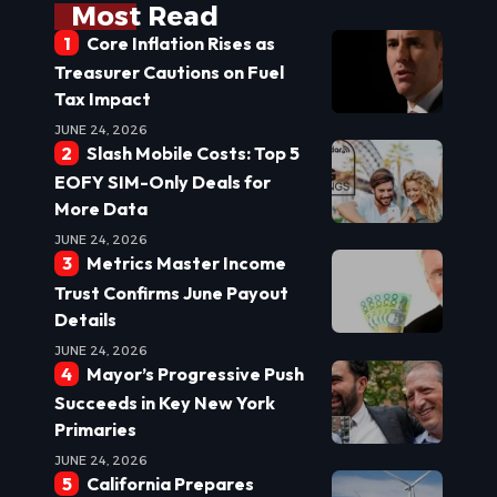
Most Read
Core Inflation Rises as
Treasurer Cautions on Fuel
Tax Impact
JUNE 24, 2026
Slash Mobile Costs: Top 5
EOFY SIM-Only Deals for
More Data
JUNE 24, 2026
Metrics Master Income
Trust Confirms June Payout
Details
JUNE 24, 2026
Mayor’s Progressive Push
Succeeds in Key New York
Primaries
JUNE 24, 2026
California Prepares