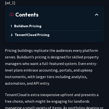
[ad_1]
Contents
Buildium Pricing
TenantCloud Pricing
Pricing buildings replicate the audiences every platform
serves. Buildium’s pricing is designed for skilled property
managers who want a full-featured system. Even entry-
level plans embrace accounting, portals, and upkeep
instruments, with larger tiers including analytics,
automation, and API entry.
TenantCloud is extra inexpensive upfront and presents a
free choice, which might be engaging for landlords
managing a small variety of items. As portfolios develop or