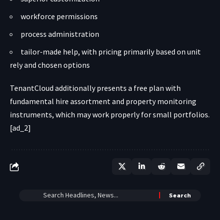
workforce permissions
process administration
tailor-made help, with pricing primarily based on unit
rely and chosen options
TenantCloud additionally presents a free plan with
fundamental hire assortment and property monitoring
instruments, which may work properly for small portfolios.
[ad_2]