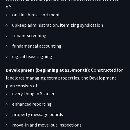
of:
on-line hire assortment
upkeep administration, itemizing syndication
tenant screening
fundamental accounting
digital lease signing
Development (beginning at $35/month):
Constructed for
landlords managing extra properties, the Development
plan consists of:
every thing in Starter
enhanced reporting
property message boards
move-in and move-out inspections