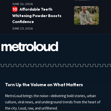
JUNE 24, 2026
Affordable Teeth
Whitening Powder Boosts
Confidence
JUNE 23, 2026
Turn Up the Volume on What Matters
MetroLoud brings the noise—delivering bold stories, urban
culture, viral news, and underground trends from the heart of
the city. Loud, raw, and unfiltered.