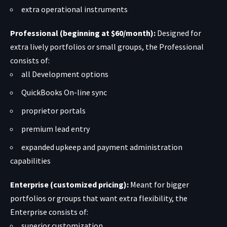
extra operational instruments
Professional (beginning at $60/month):
Designed for
extra lively portfolios or small groups, the Professional
consists of:
all Development options
QuickBooks On-line sync
proprietor portals
premium lead entry
expanded upkeep and payment administration
capabilities
Enterprise (customized pricing):
Meant for bigger
portfolios or groups that want extra flexibility, the
Enterprise consists of:
superior customization