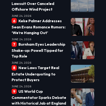
Lawsuit Over Canceled
Offshore Wind Project
JUNE 24, 2026
Keke Palmer Addresses
Sean Evans Romance Rumors:
‘We’re Hanging Out’
JUNE 24, 2026
Burnham Eyes Leadership
Shake-up: Powell Tipped for
Top Role
JUNE 24, 2026
New Laws Target Real
Estate Underquoting to
Protect Buyers
JUNE 24, 2026
US World Cup
Commentator Sparks Debate
with Historical Jab at England