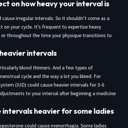
ct on how heavy your interval is
d cause irregular intervals. So it shouldn’t come as a
t on your cycle. It’s frequent to expertise heavy
, or throughout the time your physique transitions to
 heavier intervals
ticularly blood thinners. And a few types of
menstrual cycle and the way a lot you bleed. For
system (IUD) could cause heavier intervals for 3-6
djustments to your interval after beginning a medicine
intervals heavier for some ladies
progesterone could cause menorrhagia. Some ladies