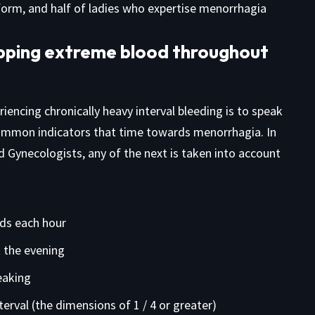
nform, and half of ladies who expertise menorrhagia
opping extreme blood throughout
encing chronically heavy interval bleeding is to speak
common indicators that time towards menorrhagia. In
 Gynecologists, any of the next is taken into account
ds each hour
 the evening
eaking
erval (the dimensions of 1 / 4 or greater)