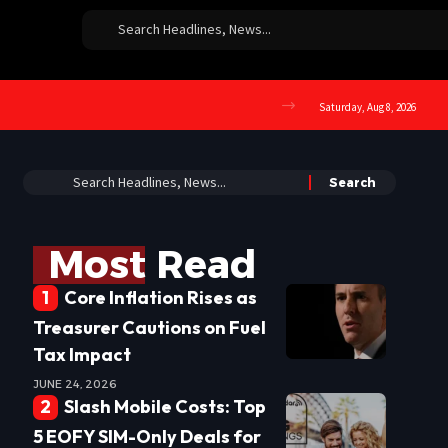
Saturday, Aug 8, 2026
Most Read
Core Inflation Rises as
Treasurer Cautions on Fuel
Tax Impact
JUNE 24, 2026
Slash Mobile Costs: Top
5 EOFY SIM-Only Deals for