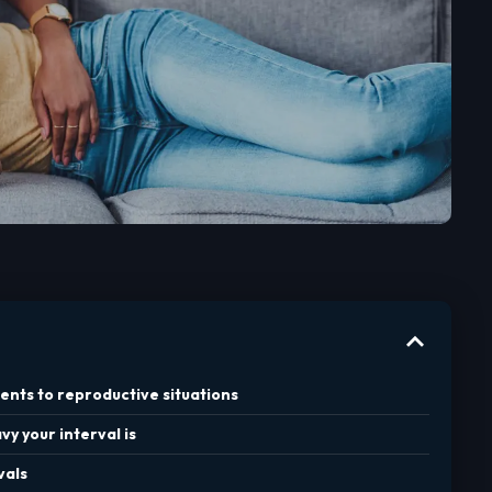
ents to reproductive situations
y your interval is
vals