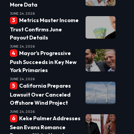
More Data
JUNE 24, 2026
Metrics Master Income
Trust Confirms June
Payout Details
JUNE 24, 2026
Mayor’s Progressive
Push Succeeds in Key New
York Primaries
JUNE 24, 2026
California Prepares
Lawsuit Over Canceled
Offshore Wind Project
JUNE 24, 2026
Keke Palmer Addresses
Sean Evans Romance