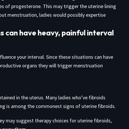
s of progesterone. This may trigger the uterine lining
hout menstruation, ladies would possibly expertise
s can have heavy, painful interval
fluence your interval. Since these situations can have
roductive organs they will trigger menstruation
tained in the uterus. Many ladies who’ve fibroids
ing is among the commonest signs of uterine fibroids.
they may suggest therapy choices for uterine fibroids,