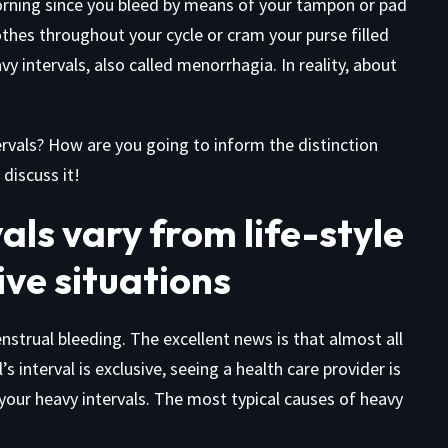
rning since you bleed by means of your tampon or pad
othes throughout your cycle or cram your purse filled
y intervals, also called menorrhagia. In reality, about
ervals? How are you going to inform the distinction
discuss it!
als vary from life-style
ve situations
nstrual bleeding. The excellent news is that almost all
’s interval is exclusive, seeing a health care provider is
 your heavy intervals. The most typical causes of heavy