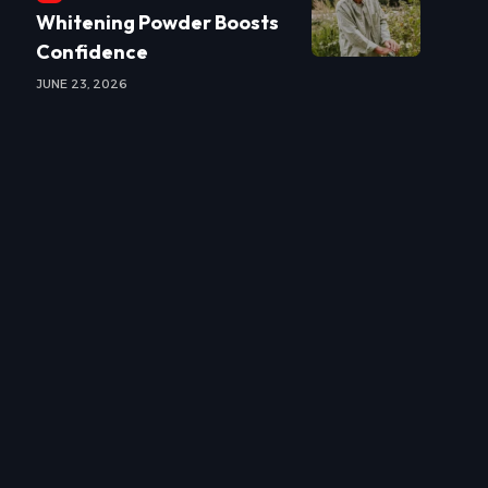
Whitening Powder Boosts
Confidence
JUNE 23, 2026