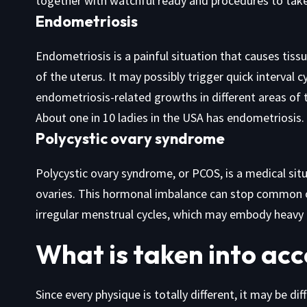
together with watchful ready and procedures to tak
Endometriosis
Endometriosis is a painful situation that causes tissu
of the uterus. It may possibly trigger quick interval cy
endometriosis-related growths in different areas of 
About one in 10 ladies in the USA has endometriosis.
Polycystic ovary syndrome
Polycystic ovary syndrome, or PCOS, is a medical sit
ovaries. This hormonal imbalance can stop common ov
irregular menstrual cycles, which may embody heavy 
What is taken into acc
Since every physique is totally different, it may be di