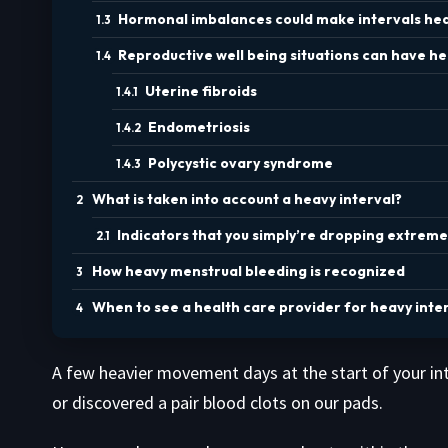
Hormonal imbalances could make intervals hea
Reproductive well being situations can have hea
Uterine fibroids
Endometriosis
Polycystic ovary syndrome
What is taken into account a heavy interval?
Indicators that you simply’re dropping extreme
How heavy menstrual bleeding is recognized
When to see a health care provider for heavy inter
A few heavier movement days at the start of your int
or discovered a pair blood clots on our pads.