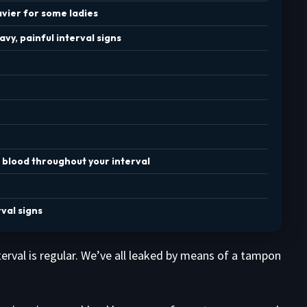
vier for some ladies
vy, painful interval signs
 blood throughout your interval
val signs
erval is regular. We’ve all leaked by means of a tampon