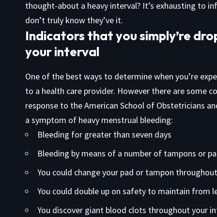
thought-about a heavy interval? It’s exhausting to i
don’t truly know they’ve it.
Indicators that you simply’re dr
your interval
One of the best ways to determine when you’re experi
to a health care provider. However there are some 
response to the American School of Obstetricians and
a symptom of heavy menstrual bleeding:
Bleeding for greater than seven days
Bleeding by means of a number of tampons or pa
You could change your pad or tampon throughout
You could double up on safety to maintain from l
You discover giant blood clots throughout your int