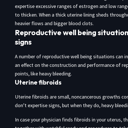
expertise excessive ranges of estrogen and low range
to thicken. When a thick uterine lining sheds throug
heavier flows and bigger blood clots.
Reproductive well being situation
signs
A number of reproductive well being situations can in
an effect on the construction and performance of rep
points, like heavy bleeding.
Uterine fibroids
Uterine fibroids are small, noncancerous growths con
don’t expertise signs, but when they do, heavy bleed
In case your physician finds fibroids in your uterus, 