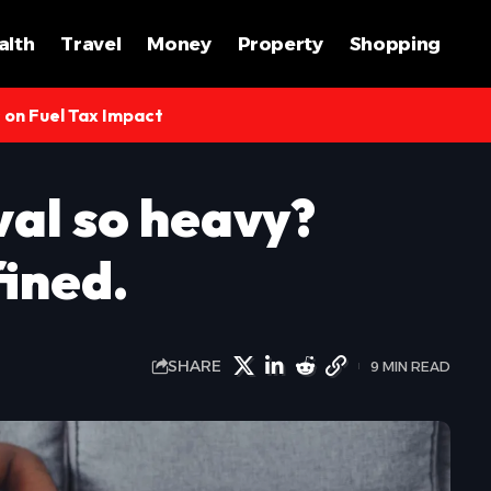
alth
Travel
Money
Property
Shopping
s on Fuel Tax Impact
val so heavy?
fined.
SHARE
9 MIN READ