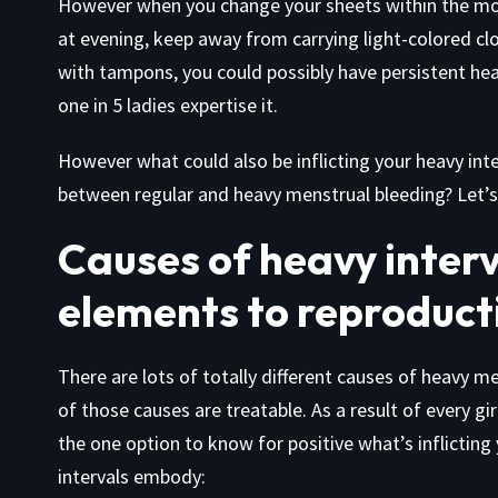
However when you change your sheets within the mo
at evening, keep away from carrying light-colored cl
with tampons, you could possibly have persistent heav
one in 5 ladies expertise it.
However what could also be inflicting your heavy int
between regular and heavy menstrual bleeding? Let’s 
Causes of heavy interv
elements to reproducti
There are lots of totally different causes of heavy me
of those causes are treatable. As a result of every girl
the one option to know for positive what’s inflicting
intervals embody: