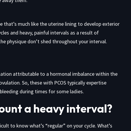
e away them.
e that’s much like the uterine lining to develop exterior
cles and heavy, painful intervals as a result of
the physique don’t shed throughout your interval.
uation attributable to a hormonal imbalance within the
ulation. So, these with PCOS typically expertise
bleeding during times for some ladies.
ount a heavy interval?
fficult to know what’s “regular” on your cycle. What’s