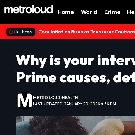
Home
World
Crime
He
Core Inflation Rises as Treasurer Caution
Hot News
Why is your inter
Prime causes, de
METRO LOUD
HEALTH
LAST UPDATED: JANUARY 20, 2026 4:56 PM