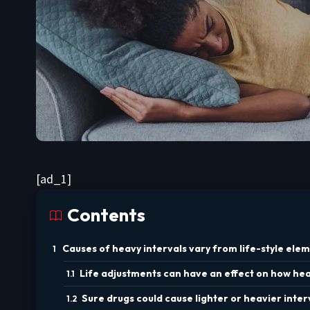
[ad_1]
Contents
Causes of heavy intervals vary from life-style elem
Life adjustments can have an effect on how heav
Sure drugs could cause lighter or heavier inter