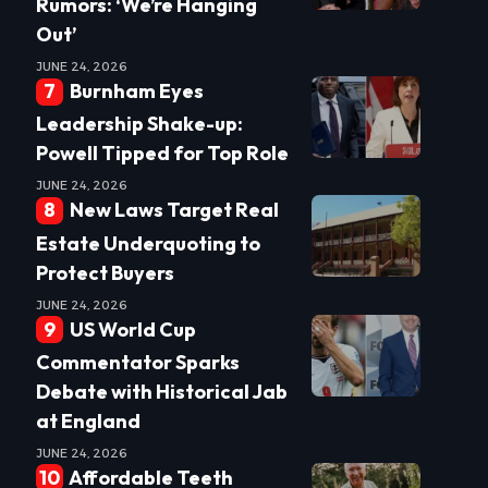
Rumors: ‘We’re Hanging
Out’
JUNE 24, 2026
Burnham Eyes
Leadership Shake-up:
Powell Tipped for Top Role
JUNE 24, 2026
New Laws Target Real
Estate Underquoting to
Protect Buyers
JUNE 24, 2026
US World Cup
Commentator Sparks
Debate with Historical Jab
at England
JUNE 24, 2026
Affordable Teeth