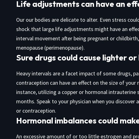
Life adjustments can have an effe
Our our bodies are delicate to alter. Even stress coul
shock that large life adjustments might have an effec
interval movement after being pregnant or childbirth
menopause (perimenopause).
Sure drugs could cause lighter or
Heavy intervals are a facet impact of some drugs, par
contraception can have an effect on the size of your 
instance, utilizing a copper or hormonal intrauterine 
months. Speak to your physician when you discover a
or contraception.
Hormonal imbalances could make 
An excessive amount of or too little estrogen and 