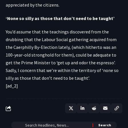
appreciated by the citizens.
‘None so silly as those that don’t need to be taught’
You’d assume that the teachings discovered from the
drubbing that the Labour Social gathering acquired from
the Caerphilly By-Election lately, (which hitherto was an
100-year-old stronghold for them), could be adequate to
get the Prime Minister to ‘get up and odor the espresso’.
Sadly, I concern that we’re within the territory of ‘none so
silly as those that don’t need to be taught’.
[ad_2]