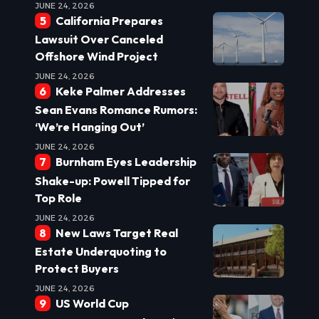
JUNE 24, 2026
California Prepares
Lawsuit Over Canceled
Offshore Wind Project
JUNE 24, 2026
Keke Palmer Addresses
Sean Evans Romance Rumors:
‘We’re Hanging Out’
JUNE 24, 2026
Burnham Eyes Leadership
Shake-up: Powell Tipped for
Top Role
JUNE 24, 2026
New Laws Target Real
Estate Underquoting to
Protect Buyers
JUNE 24, 2026
US World Cup