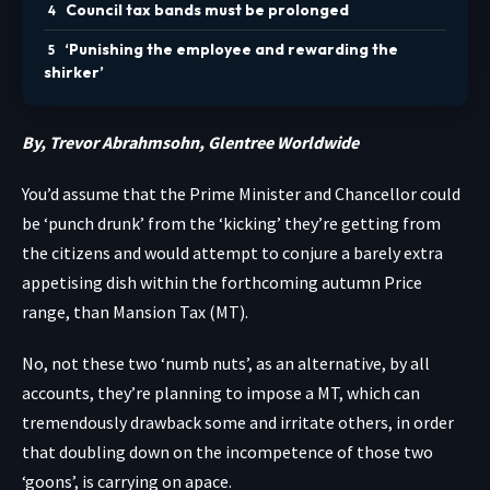
Council tax bands must be prolonged
‘Punishing the employee and rewarding the
shirker’
By, Trevor Abrahmsohn, Glentree Worldwide
You’d assume that the Prime Minister and Chancellor could
be ‘punch drunk’ from the ‘kicking’ they’re getting from
the citizens and would attempt to conjure a barely extra
appetising dish within the forthcoming autumn Price
range, than Mansion Tax (MT).
No, not these two ‘numb nuts’, as an alternative, by all
accounts, they’re planning to impose a MT, which can
tremendously drawback some and irritate others, in order
that doubling down on the incompetence of those two
‘goons’, is carrying on apace.