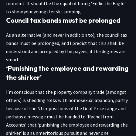
moment. It should be the equal of hiring ‘Eddie the Eagle’
to show your youngster ski-jumping.
Council tax bands must be prolonged
As an alternative (and never in addition to), the council tax
bands must be prolonged, and I predict that this shall be
understood and accepted by the payees, if the degrees are
smart.
‘Punishing the employee and rewarding
the shirker’
I’m conscious that the property company trade (amongst
others) is shedding folks with homosexual abandon, partly
because of the NI impositions of the final Price range and
perhaps a message must be handed to ‘Rachel from
Accounts’ that ‘punishing the employee and rewarding the
shirker’ is an unmeritorious pursuit and never one