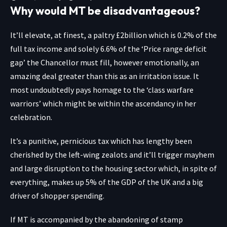
Why would MT be disadvantageous?
It’ll elevate, at finest, a paltry £2billion which is 0.2% of the
full tax income and solely 6.6% of the ‘Price range deficit
gap’ the Chancellor must fill, however emotionally, an
amazing deal greater than this as an irritation issue. It
most undoubtedly pays homage to the ‘class warfare
warriors’ which might be within the ascendancy in her
celebration.
It’s a punitive, pernicious tax which has lengthy been
cherished by the left-wing zealots and it’ll trigger mayhem
and large disruption to the housing sector which, in spite of
everything, makes up 5% of the GDP of the UK and a big
driver of shopper spending.
If MT is accompanied by the abandoning of stamp