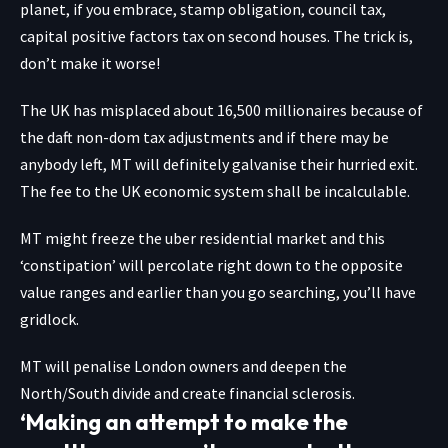
planet, if you embrace, stamp obligation, council tax,
capital positive factors tax on second houses. The trick is,
don’t make it worse!
The UK has misplaced about 16,500 millionaires because of
the daft non-dom tax adjustments and if there may be
anybody left, MT will definitely galvanise their hurried exit.
The fee to the UK economic system shall be incalculable.
MT might freeze the uber residential market and this
‘constipation’ will percolate right down to the opposite
value ranges and earlier than you go searching, you’ll have
gridlock.
MT will penalise London owners and deepen the
North/South divide and create financial sclerosis.
‘Making an attempt to make the