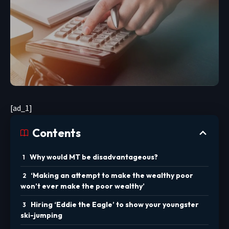
[ad_1]
Contents
Why would MT be disadvantageous?
‘Making an attempt to make the wealthy poor
won’t ever make the poor wealthy’
Hiring ‘Eddie the Eagle’ to show your youngster
ski-jumping