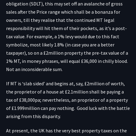
obligation (SDLT), this may set off an avalanche of gross
sales after the Price range which shall be a bonanza for
owners, till they realise that the continued MT legal
responsibility will hit them of their pockets, as it’s a post-
tax value. For example, a 1% levy would due to this fact
symbolize, most likely 1.8% (in case you are a better
taxpayer), so on a £2million property the pre-tax value of a
1% MT, in money phrases, will equal £36,000 in chilly blood.
Not an inconsiderable sum.
If MT is ‘slab sided’ and begins at, say, £2million of worth,
the proprietor of a house at £2.1million shall be paying a
tax of £38,000pa; nevertheless, an proprietor of a property
of £1.999million can pay nothing. Good luck with the battle
arising from this disparity.
At present, the UK has the very best property taxes on the