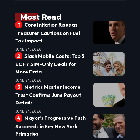
Most Read
Core Inflation Rises as
Treasurer Cautions on Fuel
Tax Impact
JUNE 24, 2026
Slash Mobile Costs: Top 5
EOFY SIM-Only Deals for
More Data
JUNE 24, 2026
Metrics Master Income
Trust Confirms June Payout
Details
JUNE 24, 2026
Mayor’s Progressive Push
Succeeds in Key New York
Primaries