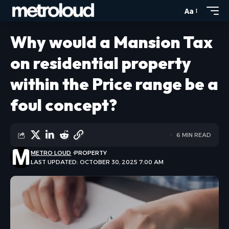
Aa
Why would a Mansion Tax
on residential property
within the Price range be a
foul concept?
6 MIN READ
METRO LOUD
PROPERTY
LAST UPDATED: OCTOBER 30, 2025 7:00 AM