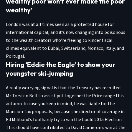
wealthy poor won’t ever make the poor
wealthy’
London was at all times seen as a protected house for
international capital, and it’s now changing into poisonous
to the wealth creators who’re fleeing to kinder fiscal
climes equivalent to Dubai, Switzerland, Monaco, Italy, and
Portugal.
Hiring ‘Eddie the Eagle’ to show your
youngster ski-jumping
A really worrying signal is that the Treasury has recruited
Mr Torsten Bell to assist put together the Price range this
autumn. In case you keep in mind, he was liable for the
Mansion Tax proposals, because the director of coverage in
Ed Miliband’s foolhardy try to win the Could 2015 Election.
This should have contributed to David Cameron’s win at the