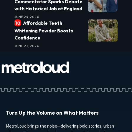
Commentator Sparks Debate
with Historical Jab at England
JUNE 24, 2026
Affordable Teeth
Whitening Powder Boosts
Confidence
JUNE 23, 2026
Turn Up the Volume on What Matters
MetroLoud brings the noise—delivering bold stories, urban