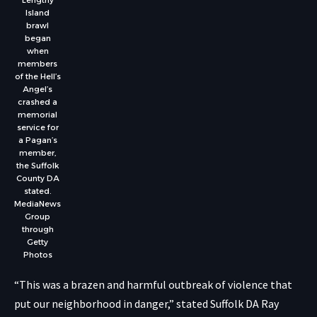
Island
brawl
began
when
members
of the Hell’s
Angel’s
crashed a
memorial
service for
a Pagan’s
member,
the Suffolk
County DA
stated.
MediaNews
Group
through
Getty
Photos
“This was a brazen and harmful outbreak of violence that
put our neighborhood in danger,” stated Suffolk DA Ray