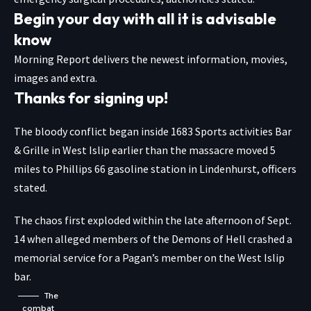
Begin your day with all it is advisable
know
Morning Report delivers the newest information, movies,
images and extra.
Thanks for signing up!
The bloody conflict began inside 1683 Sports activities Bar
& Grille in West Islip earlier than the massacre moved 5
miles to Phillips 66 gasoline station in Lindenhurst, officers
stated.
The chaos first exploded within the late afternoon of Sept.
14 when alleged members of the Demons of Hell crashed a
memorial service for a Pagan’s member on the West Islip
bar.
The
combat