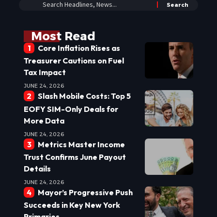
Most Read
Core Inflation Rises as
Treasurer Cautions on Fuel
Tax Impact
JUNE 24, 2026
Slash Mobile Costs: Top 5
EOFY SIM-Only Deals for
More Data
JUNE 24, 2026
Metrics Master Income
Trust Confirms June Payout
Details
JUNE 24, 2026
Mayor’s Progressive Push
Succeeds in Key New York
Primaries