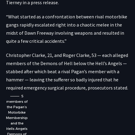
Tierney in a press release.
“What started as a confrontation between rival motorbike
gangs rapidly escalated right into a chaotic melee in the
midst of Dawn Freeway involving weapons and resulted in
quite a few critical accidents.”
Christopher Clarke, 21, and Roger Clarke, 53 — each alleged
members of the Demons of Hell below the Hell’s Angels —
stabbed after which beat a rival Pagan’s member with a
hammer — leaving the sufferer so badly injured that he
required emergency surgical procedure, prosecutors stated.
5
members of
the Pagan’s
Motorbike
Membership
and the
Hells Angels
Demons of