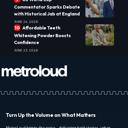
Commentator Sparks Debate
with Historical Jab at England
JUNE 24, 2026
Affordable Teeth
Whitening Powder Boosts
Confidence
JUNE 23, 2026
Turn Up the Volume on What Matters
MetroLoud brings the noise—delivering bold stories, urban