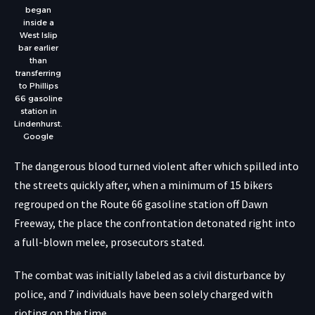
began
inside a
West Islip
bar earlier
than
transferring
to Phillips
66 gasoline
station in
Lindenhurst.
Google
The dangerous blood turned violent after which spilled into
the streets quickly after, when a minimum of 15 bikers
regrouped on the Route 66 gasoline station off Dawn
Freeway, the place the confrontation detonated right into
a full-blown melee, prosecutors stated.
The combat was initially labeled as a civil disturbance by
police, and 7 individuals have been solely charged with
rioting on the time.