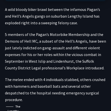
A wild bloody biker brawl between the infamous Pagan’s
and Hell’s Angels gangs on suburban Lengthy Island has
exploded right into a sweeping felony case.
5 members of the Pagan’s Motorbike Membership and the
Demons of Hell MC, a subset of the Hell’s Angels, have been
just lately indicted on gang-assault and different violent
expenses for his or her roles within the vicious combat in
September in West Islip and Lindenhurst, the Suffolk
County District Legal professional’s Workplace introduced.
The melee ended with 4 individuals stabbed, others crushed
with hammers and baseball bats and several other
despatched to the hospital needing emergency surgical
procedure.
The
Lengthy