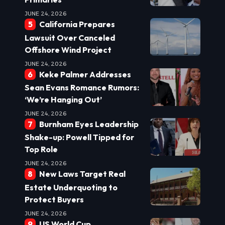
JUNE 24, 2026
California Prepares
Lawsuit Over Canceled
Offshore Wind Project
JUNE 24, 2026
Keke Palmer Addresses
Sean Evans Romance Rumors:
‘We’re Hanging Out’
JUNE 24, 2026
Burnham Eyes Leadership
Shake-up: Powell Tipped for
Top Role
JUNE 24, 2026
New Laws Target Real
Estate Underquoting to
Protect Buyers
JUNE 24, 2026
US World Cup