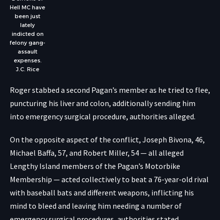
Hell MC have
been just
lately
indicted on
felony gang-
assault
expenses.
J.C. Rice
Roger stabbed a second Pagan’s member as he tried to flee,
puncturing his liver and colon, additionally sending him
into emergency surgical procedure, authorities alleged.
On the opposite aspect of the conflict, Joseph Bivona, 46,
Michael Baffa, 57, and Robert Miller, 54 — all alleged
Lengthy Island members of the Pagan’s Motorbike
Membership — acted collectively to beat a 76-year-old rival
with baseball bats and different weapons, inflicting his
mind to bleed and leaving him needing a number of
emergency surgical procedures, authorities stated.