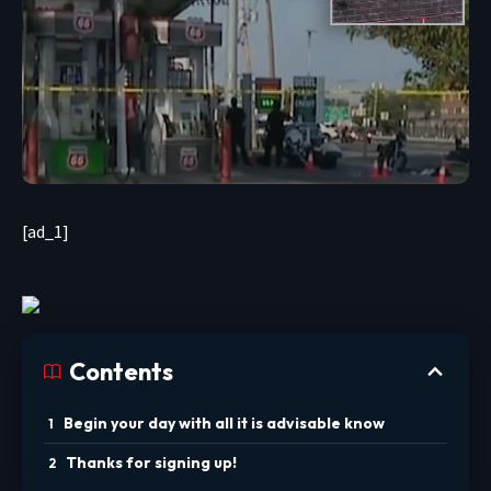
[ad_1]
Contents
Begin your day with all it is advisable know
Thanks for signing up!