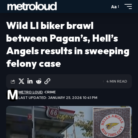
Aa
Wild LI biker brawl
between Pagan’s, Hell’s
Angels results in sweeping
felony case
4 MIN READ
METRO LOUD
CRIME
LAST UPDATED: JANUARY 25, 2026 10:41 PM