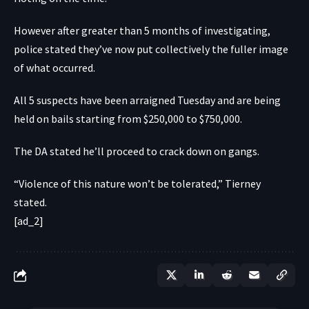
However after greater than 5 months of investigating,
police stated they’ve now put collectively the fuller image
of what occurred.
All 5 suspects have been arraigned Tuesday and are being
held on bails starting from $250,000 to $750,000.
The DA stated he’ll proceed to crack down on gangs.
“Violence of this nature won’t be tolerated,” Tierney
stated.
[ad_2]