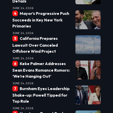
Details
JUNE 24, 2026
Mayor’s Progressive Push
Succeeds in Key New York
Primaries
JUNE 24, 2026
California Prepares
Lawsuit Over Canceled
Offshore Wind Project
JUNE 24, 2026
Keke Palmer Addresses
Sean Evans Romance Rumors:
‘We’re Hanging Out’
JUNE 24, 2026
Burnham Eyes Leadership
Shake-up: Powell Tipped for
Top Role
JUNE 24, 2026