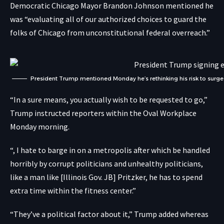
Democratic Chicago Mayor Brandon Johnson mentioned he
was “evaluating all of our authorized choices to guard the
folks of Chicago from unconstitutional federal overreach.”
President Trump mentioned Monday he’s rethinking his risk to surge
“In a sure means, you actually wish to be requested to go,”
Trump instructed reporters within the Oval Workplace
Monday morning.
“, I hate to barge in on a metropolis after which be handled
horribly by corrupt politicians and unhealthy politicians,
like a man like [Illinois Gov. JB] Pritzker, he has to spend
extra time within the fitness center.”
“They’ve a political factor about it,” Trump added whereas