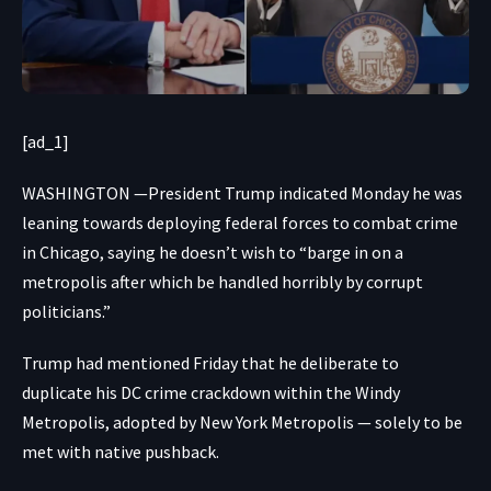
[ad_1]
WASHINGTON —President Trump indicated Monday he was
leaning towards deploying federal forces to combat crime
in Chicago, saying he doesn’t wish to “barge in on a
metropolis after which be handled horribly by corrupt
politicians.”
Trump had mentioned Friday that he deliberate to
duplicate his DC crime crackdown within the Windy
Metropolis, adopted by New York Metropolis — solely to be
met with native pushback.