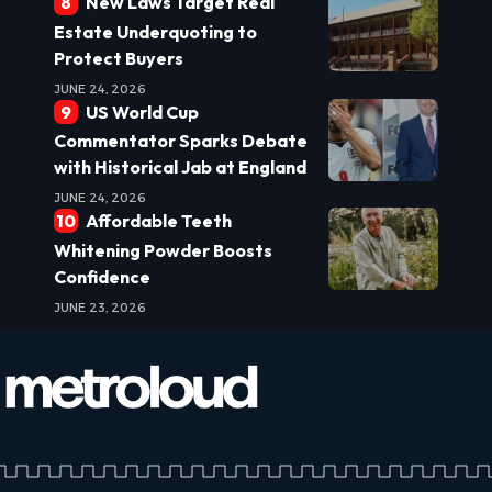
New Laws Target Real
Estate Underquoting to
Protect Buyers
JUNE 24, 2026
US World Cup
Commentator Sparks Debate
with Historical Jab at England
JUNE 24, 2026
Affordable Teeth
Whitening Powder Boosts
Confidence
JUNE 23, 2026