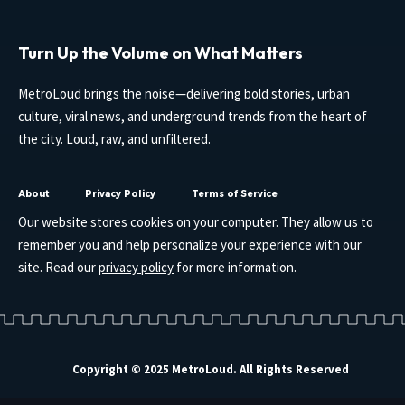
Turn Up the Volume on What Matters
MetroLoud brings the noise—delivering bold stories, urban
culture, viral news, and underground trends from the heart of
the city. Loud, raw, and unfiltered.
About
Privacy Policy
Terms of Service
Our website stores cookies on your computer. They allow us to
remember you and help personalize your experience with our
site. Read our
privacy policy
for more information.
Copyright © 2025 MetroLoud. All Rights Reserved