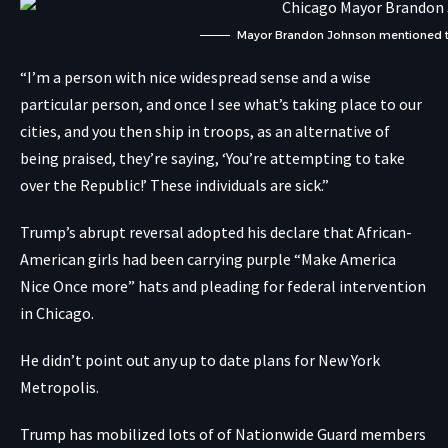
Mayor Brandon Johnson mentioned 
“I’m a person with nice widespread sense and a wise
particular person, and once I see what’s taking place to our
cities, and you then ship in troops, as an alternative of
being praised, they’re saying, ‘You’re attempting to take
over the Republic!’ These individuals are sick.”
Trump’s abrupt reversal adopted his declare that African-
American girls had been carrying purple “Make America
Nice Once more” hats and pleading for federal intervention
in Chicago.
He didn’t point out any up to date plans for New York
Metropolis.
Trump has mobilized lots of of Nationwide Guard members