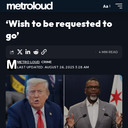
Aa
‘Wish to be requested to
go’
4 MIN READ
METRO LOUD
CRIME
LAST UPDATED: AUGUST 26, 2025 3:28 AM