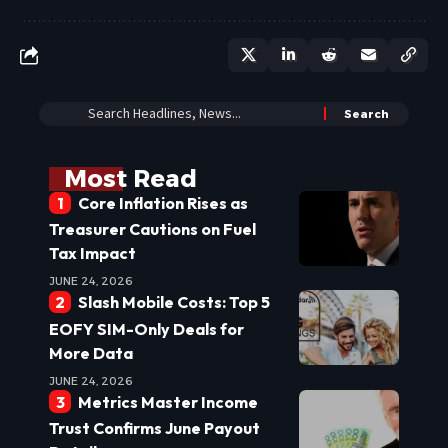
Most Read
Core Inflation Rises as
Treasurer Cautions on Fuel
Tax Impact
JUNE 24, 2026
Slash Mobile Costs: Top 5
EOFY SIM-Only Deals for
More Data
JUNE 24, 2026
Metrics Master Income
Trust Confirms June Payout