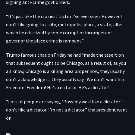
signing anti-crime govt orders.
“It’s just like the craziest factor I’ve ever seen. However I
don’t like going to a city, metropolis, place, a state, after
which be criticized by some corrupt or incompetent
governor the place crime is rampant.”
Trump famous that on Friday he had “made the assertion
that subsequent ought to be Chicago, as a result of, as you
all know, Chicago is a killing area proper now, they usually
don’t acknowledge it, they usually say, ‘We don’t want him.
Freedom! Freedom! He’s a dictator. He’s a dictator.’
“Lots of people are saying, ‘Possibly we’d like a dictator.’ I
don’t like a dictator. I’m not a dictator,” the president went
on.