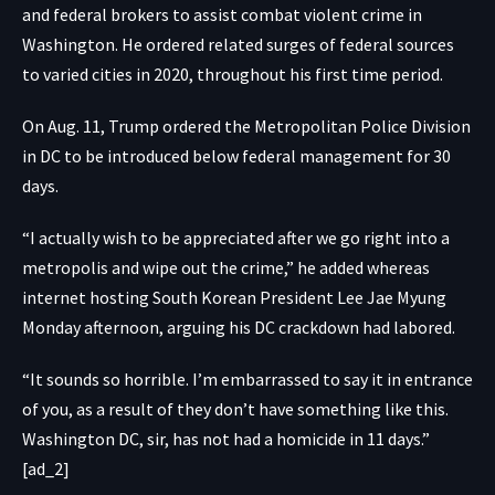
and federal brokers to assist combat violent crime in
Washington. He ordered related surges of federal sources
to varied cities in 2020, throughout his first time period.
On Aug. 11, Trump ordered the Metropolitan Police Division
in DC to be introduced below federal management for 30
days.
“I actually wish to be appreciated after we go right into a
metropolis and wipe out the crime,” he added whereas
internet hosting South Korean President Lee Jae Myung
Monday afternoon, arguing his DC crackdown had labored.
“It sounds so horrible. I’m embarrassed to say it in entrance
of you, as a result of they don’t have something like this.
Washington DC, sir, has not had a homicide in 11 days.”
[ad_2]