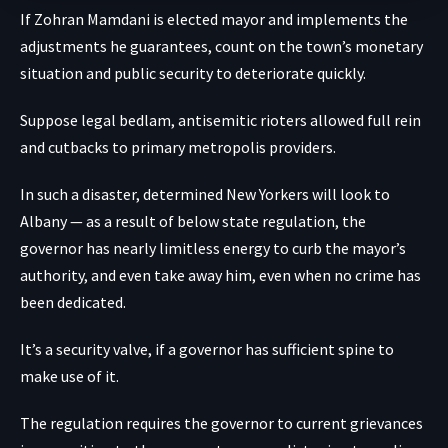
If Zohran Mamdani is elected mayor and implements the
adjustments he guarantees, count on the town’s monetary
situation and public security to deteriorate quickly.
Suppose legal bedlam, antisemitic rioters allowed full rein
and cutbacks to primary metropolis providers.
In such a disaster, determined New Yorkers will look to
Albany — as a result of below state regulation, the
governor has nearly limitless energy to curb the mayor’s
authority, and even take away him, even when no crime has
been dedicated.
It’s a security valve, if a governor has sufficient spine to
make use of it.
The regulation requires the governor to current grievances