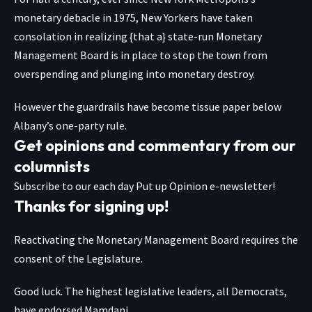
monetary debacle in 1975, New Yorkers have taken
consolation in realizing {that a} state-run Monetary
Management Board is in place to stop the town from
overspending and plunging into monetary destroy.
However the guardrails have become tissue paper below
Albany’s one-party rule.
Get opinions and commentary from our
columnists
Subscribe to our each day Put up Opinion e-newsletter!
Thanks for signing up!
Reactivating the Monetary Management Board requires the
consent of the Legislature.
Good luck. The highest legislative leaders, all Democrats,
have endorsed Mamdani.