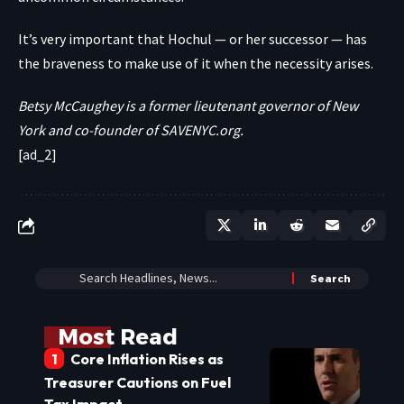
It’s very important that Hochul — or her successor — has
the braveness to make use of it when the necessity arises.
Betsy McCaughey is a former lieutenant governor of New
York and co-founder of
SAVENYC.org
.
[ad_2]
Most Read
Core Inflation Rises as
Treasurer Cautions on Fuel
Tax Impact