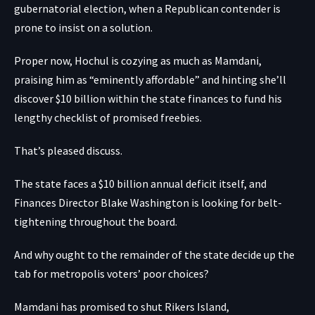
gubernatorial election, when a Republican contender is
prone to insist on a solution.
Proper now, Hochul is cozying as much as Mamdani,
praising him as “eminently affordable” and hinting she’ll
discover $10 billion within the state finances to fund his
lengthy checklist of promised freebies.
That’s pleased discuss.
The state faces a $10 billion annual deficit itself, and
Finances Director Blake Washington is looking for belt-
tightening throughout the board.
And why ought to the remainder of the state decide up the
tab for metropolis voters’ poor choices?
Mamdani has promised to shut Rikers Island,