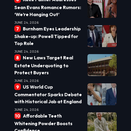
Sean Evans Romance Rumors:
‘We’re Hanging Out’
JUNE 24, 2026
Burnham Eyes Leadership
Shake-up: Powell Tipped for
Top Role
JUNE 24, 2026
New Laws Target Real
Estate Underquoting to
Protect Buyers
JUNE 24, 2026
US World Cup
Commentator Sparks Debate
with Historical Jab at England
JUNE 24, 2026
Affordable Teeth
Whitening Powder Boosts
Confidence