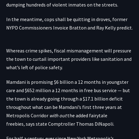
dumping hundreds of violent inmates on the streets.
In the meantime, cops shall be quitting in droves, former
NYPD Commissioners Invoice Bratton and Ray Kelly predict.
Whereas crime spikes, fiscal mismanagement will pressure
the town to curtail important providers like sanitation and
what’s left of police safety.
Mamdani is promising $6 billion a 12 months in youngster
care and $652 million a 12 months in free bus service — but
the town is already going through a $17.1 billion deficit
throughout what can be Mamdani’s first three years at
Metropolis Corridor
with out
the added fairytale
freebies
,
says state Comptroller Thomas DiNapoli.
For half a century, ever since New York Metropolis’s