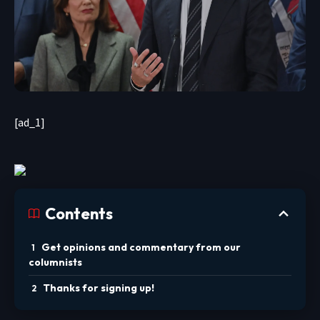
[ad_1]
Contents
Get opinions and commentary from our
columnists
Thanks for signing up!