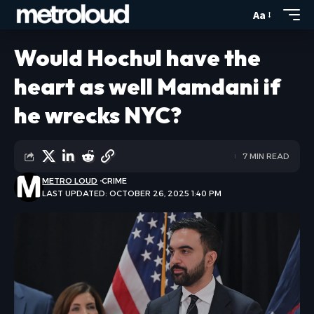
Aa
Would Hochul have the
heart as well Mamdani if
he wrecks NYC?
7 MIN READ
METRO LOUD
CRIME
LAST UPDATED: OCTOBER 26, 2025 1:40 PM