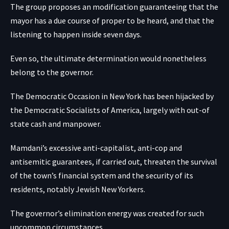
The group proposes an modification guaranteeing that the
mayor has a due course of proper to be heard, and that the
listening to happen inside seven days.
Even so, the ultimate determination would nonetheless
belong to the governor.
The Democratic Occasion in New York has been hijacked by
the Democratic Socialists of America, largely with out-of
state cash and manpower.
Mamdani’s excessive anti-capitalist, anti-cop and
antisemitic guarantees, if carried out, threaten the survival
of the town’s financial system and the security of its
residents, notably Jewish New Yorkers.
The governor’s elimination energy was created for such
uncommon circumstances.