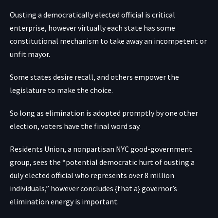
Ousting a democratically elected official is critical
enterprise, however virtually each state has some
constitutional mechanism to take away an incompetent or
unfit mayor.
Some states desire recall, and others empower the
legislature to make the choice.
So long as elimination is adopted promptly by one other
election, voters have the final word say.
Residents Union, a nonpartisan NYC good-government
group, sees the “potential democratic hurt of ousting a
duly elected official who represents over 8 million
individuals,” however concludes {that a} governor’s
elimination energy is important.