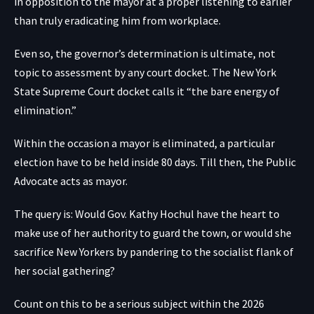
in opposition to the mayor at a proper listening to earlier
than truly eradicating him from workplace.
Even so, the governor’s determination is ultimate, not
topic to assessment by any court docket. The New York
State Supreme Court docket calls it “the bare energy of
elimination.”
Within the occasion a mayor is eliminated, a particular
election have to be held inside 80 days. Till then, the Public
Advocate acts as mayor.
The query is: Would Gov. Kathy Hochul have the heart to
make use of her authority to guard the town, or would she
sacrifice New Yorkers by pandering to the socialist flank of
her social gathering?
Count on this to be a serious subject within the 2026