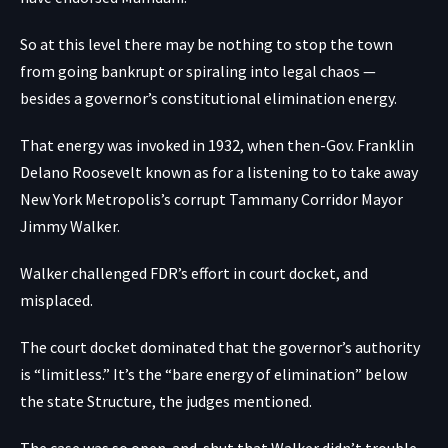
So at this level there may be nothing to stop the town
from going bankrupt or spiraling into legal chaos —
besides a governor’s constitutional elimination energy.
That energy was invoked in 1932, when then-Gov. Franklin
Delano Roosevelt known as for a listening to to take away
New York Metropolis’s corrupt Tammany Corridor Mayor
Jimmy Walker.
Walker challenged FDR’s effort in court docket, and
misplaced.
The court docket dominated that the governor’s authority
is “limitless.” It’s the
“bare energy of elimination”
below
the state Structure, the judges mentioned.
The case was so open-and-shut that Walker didn’t trouble