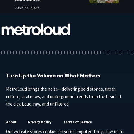
JUNE 23, 2026
Turn Up the Volume on What Matters
MetroLoud brings the noise—delivering bold stories, urban
culture, viral news, and underground trends from the heart of
the city. Loud, raw, and unfiltered.
About
Privacy Policy
Terms of Service
Our website stores cookies on your computer. They allow us to