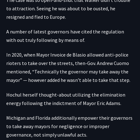
to attraction. Seeing he was about to be ousted, he
resigned and fled to Europe.
A number of latest governors have cited the regulation
with out truly following by means of.
In 2020, when Mayor Invoice de Blasio allowed anti-police
rioters to take over the streets, then-Gov. Andrew Cuomo
mentioned, “Technically the governor may take away the
mayor” — however added he wasn’t able to take that step.
Hochul herself thought-about utilizing the elimination
energy following the indictment of Mayor Eric Adams.
Michigan and Florida additionally empower their governors
to take away mayors for negligence or improper
governance, not simply unlawful acts.