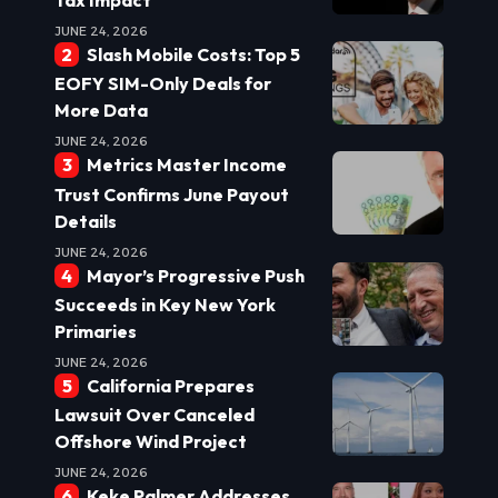
JUNE 24, 2026
Slash Mobile Costs: Top 5
EOFY SIM-Only Deals for
More Data
JUNE 24, 2026
Metrics Master Income
Trust Confirms June Payout
Details
JUNE 24, 2026
Mayor’s Progressive Push
Succeeds in Key New York
Primaries
JUNE 24, 2026
California Prepares
Lawsuit Over Canceled
Offshore Wind Project
JUNE 24, 2026
Keke Palmer Addresses