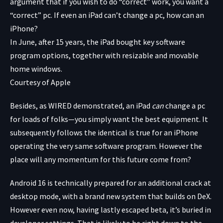
argument that if you wish to do “correct” work, you want a
“correct” pc. If even an iPad can’t change a pc, how can an
iPhone?
In June, after 15 years, the iPad bought key software
program options, together with resizable and movable
home windows.
Courtesy of Apple
Besides, as WIRED demonstrated, an iPad
can
change a pc
for loads of folks—you simply want the best equipment. It
subsequently follows the identical is true for an iPhone
operating the very same software program. However the
place will any momentum for this future come from?
Android 16 is technically prepared for an additional crack at
desktop mode, with a brand new system that builds on DeX.
However even now, having lastly escaped beta, it’s buried in
developer settings. That is likely to be right down to the