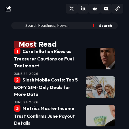
Most Read
Core Inflation Rises as
Treasurer Cautions on Fuel
Tax Impact
JUNE 24, 2026
Slash Mobile Costs: Top 5
EOFY SIM-Only Deals for
More Data
JUNE 24, 2026
Metrics Master Income
Trust Confirms June Payout
Details