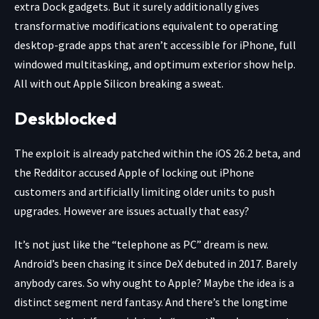
extra Dock gadgets. But it surely additionally gives
transformative modifications equivalent to operating
desktop-grade apps that aren’t accessible for iPhone, full
windowed multitasking, and optimum exterior show help.
All with out Apple Silicon breaking a sweat.
Deskblocked
The exploit is already patched within the iOS 26.2 beta, and
the Redditor accused Apple of locking out iPhone
customers and artificially limiting older units to push
upgrades. However are issues actually that easy?
It’s not just like the “telephone as PC” dream is new.
Android’s been chasing it since DeX debuted in 2017. Barely
anybody cares. So why ought to Apple? Maybe the idea is a
distinct segment nerd fantasy. And there’s the longtime