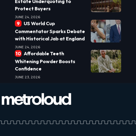
Estate Underquoting to
Protect Buyers
JUNE 24, 2026
US World Cup
Commentator Sparks Debate
with Historical Jab at England
JUNE 24, 2026
Affordable Teeth
Whitening Powder Boosts
Confidence
JUNE 23, 2026