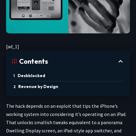
[ad_1]
Contents
Deskblocked
Revenue by Design
The hack depends on an exploit that tips the iPhone’s
working system into considering it’s operating on an iPad.
That unlocks smallish tweaks equivalent to a panorama
Dwelling Display screen, an iPad-style app switcher, and