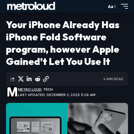
Aa
Your iPhone Already Has
iPhone Fold Software
program, however Apple
Gained’t Let You Use It
4 MIN READ
METRO LOUD
TECH
LAST UPDATED: DECEMBER 2, 2025 11:26 AM