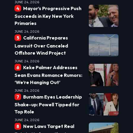
JUNE 24, 2026
Mayor’s Progressive Push
Succeeds in Key New York
Primaries
JUNE 24, 2026
California Prepares
Lawsuit Over Canceled
Offshore Wind Project
JUNE 24, 2026
Keke Palmer Addresses
Sean Evans Romance Rumors:
‘We’re Hanging Out’
JUNE 24, 2026
Burnham Eyes Leadership
Shake-up: Powell Tipped for
Top Role
JUNE 24, 2026
New Laws Target Real