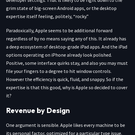
grim state of big-screen Android apps, or the desktop
expertise itself feeling, politely, “rocky.”
Paradoxically, Apple seems to be additional forward
regardless of by no means saying any of this. It already has
a deep ecosystem of desktop-grade iPad apps. And the iPad
options operating on iPhone already look polished.
Positive, some interface quirks stay, and also you may must
file your fingers to a degree to hit window controls.
However the efficiency is quick, fluid, and snappy. So if the
expertise is that this good, why is Apple so decided to cover
it?
Revenue by Design
One argument is sensible. Apple likes every machine to be
its personal factor, optimized for a particular type issue.