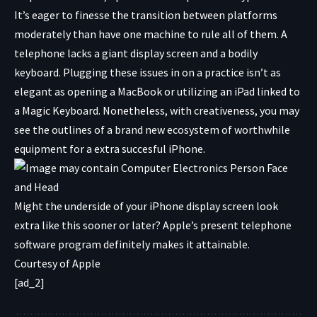
It’s eager to finesse the transition between platforms
moderately than have one machine to rule all of them. A
telephone lacks a giant display screen and a bodily
keyboard. Plugging these issues in on a practice isn’t as
elegant as opening a MacBook or utilizing an iPad linked to
a Magic Keyboard. Nonetheless, with creativeness, you may
see the outlines of a brand new ecosystem of worthwhile
equipment for a extra succesful iPhone.
Might the underside of your iPhone display screen look
extra like this sooner or later? Apple’s present telephone
software program definitely makes it attainable.
Courtesy of Apple
[ad_2]