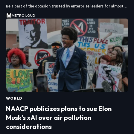
Be a part of the occasion trusted by enterprise leaders for almost…
METRO LOUD
WORLD
NAACP publicizes plans to sue Elon
Musk’s xAI over air pollution
considerations