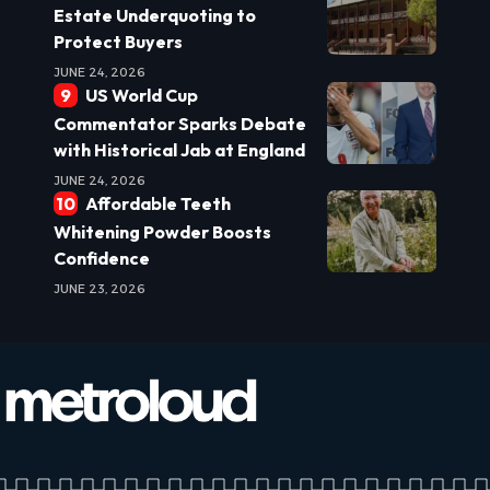
Estate Underquoting to
Protect Buyers
JUNE 24, 2026
US World Cup
Commentator Sparks Debate
with Historical Jab at England
JUNE 24, 2026
Affordable Teeth
Whitening Powder Boosts
Confidence
JUNE 23, 2026