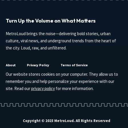
Turn Up the Volume on What Matters
MetroLoud brings the noise—delivering bold stories, urban
culture, viral news, and underground trends from the heart of
the city. Loud, raw, and unfiltered.
About
Privacy Policy
Terms of Service
Our website stores cookies on your computer. They allow us to
remember you and help personalize your experience with our
site. Read our
privacy policy
for more information.
Copyright © 2025 MetroLoud. All Rights Reserved