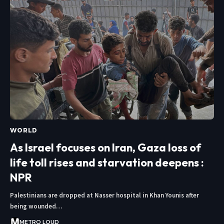
WORLD
As Israel focuses on Iran, Gaza loss of
life toll rises and starvation deepens :
NPR
Palestinians are dropped at Nasser hospital in Khan Younis after
being wounded…
METRO LOUD