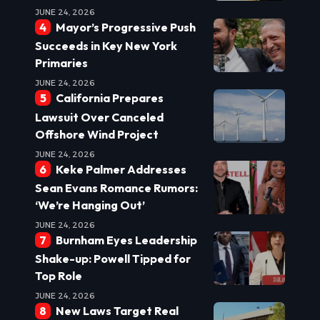
JUNE 24, 2026
Mayor’s Progressive Push
Succeeds in Key New York
Primaries
JUNE 24, 2026
California Prepares
Lawsuit Over Canceled
Offshore Wind Project
JUNE 24, 2026
Keke Palmer Addresses
Sean Evans Romance Rumors:
‘We’re Hanging Out’
JUNE 24, 2026
Burnham Eyes Leadership
Shake-up: Powell Tipped for
Top Role
JUNE 24, 2026
New Laws Target Real