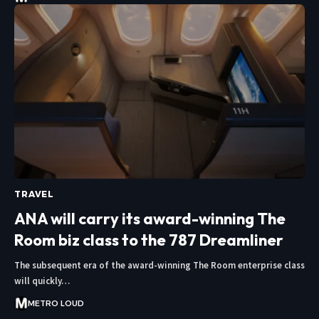
TRAVEL
ANA will carry its award-winning The
Room biz class to the 787 Dreamliner
The subsequent era of the award-winning The Room enterprise class
will quickly…
METRO LOUD