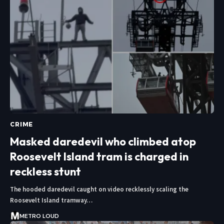
CRIME
Masked daredevil who climbed atop
Roosevelt Island tram is charged in
reckless stunt
The hooded daredevil caught on video recklessly scaling the
Roosevelt Island tramway…
METRO LOUD