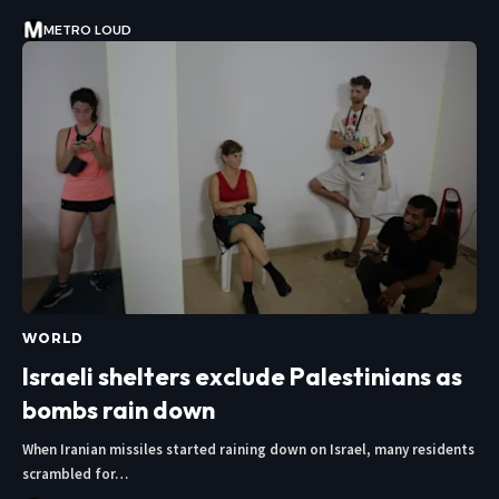
METRO LOUD
WORLD
Israeli shelters exclude Palestinians as
bombs rain down
When Iranian missiles started raining down on Israel, many residents
scrambled for…