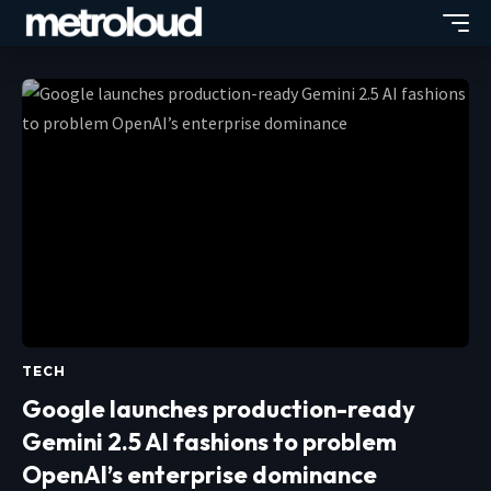
TECH
Google launches production-ready
Gemini 2.5 AI fashions to problem
OpenAI’s enterprise dominance