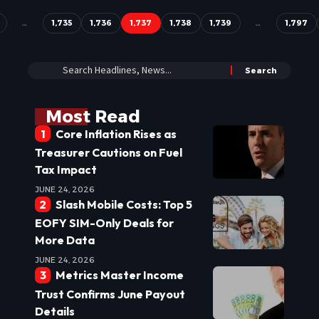
…
1,735
1,736
1,737
1,738
1,739
…
1,797
Most Read
Core Inflation Rises as
Treasurer Cautions on Fuel
Tax Impact
JUNE 24, 2026
Slash Mobile Costs: Top 5
EOFY SIM-Only Deals for
More Data
JUNE 24, 2026
Metrics Master Income
Trust Confirms June Payout
Details