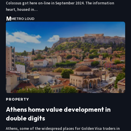
Colossus got here on-line in September 2024. The information
heart, housed in…
METRO LOUD
PROPERTY
Athens home value development in
double digits
Athens, some of the widespread places for Golden Visa traders in