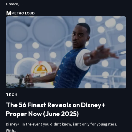
Greece,…
METRO LOUD
TECH
The 56 Finest Reveals on Disney+
Proper Now (June 2025)
Disney+, in the event you didn’t know, isn’t only for youngsters.
With…