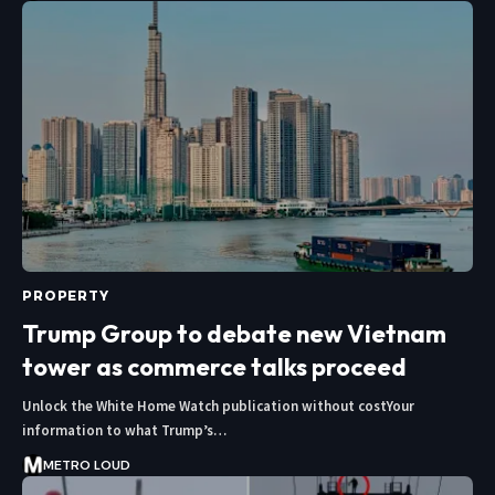
PROPERTY
Trump Group to debate new Vietnam
tower as commerce talks proceed
Unlock the White Home Watch publication without costYour
information to what Trump’s…
METRO LOUD