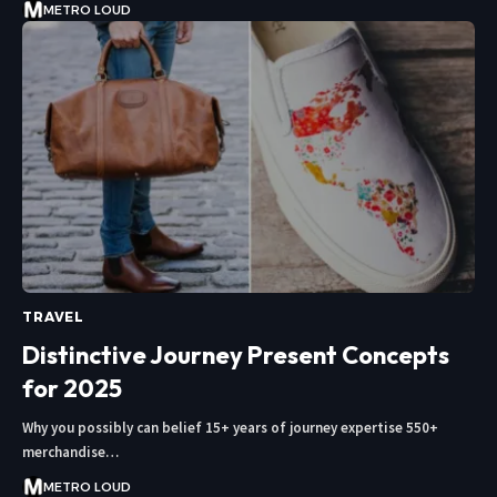
METRO LOUD
TRAVEL
Distinctive Journey Present Concepts
for 2025
Why you possibly can belief 15+ years of journey expertise 550+
merchandise…
METRO LOUD