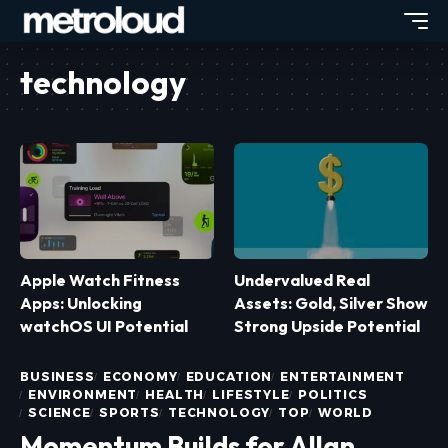
technology
Apple Watch Fitness
Undervalued Real
Apps: Unlocking
Assets: Gold, Silver Show
watchOS UI Potential
Strong Upside Potential
BUSINESS
ECONOMY
EDUCATION
ENTERTAINMENT
ENVIRONMENT
HEALTH
LIFESTYLE
POLITICS
SCIENCE
SPORTS
TECHNOLOGY
TOP
WORLD
Momentum Builds for Allan