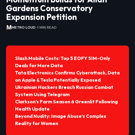
Gardens Conservatory
Expansion Petition
METRO LOUD
1 MIN READ
Slash Mobile Costs: Top 5 EOFY SIM-Only
Deals for More Data
Tata Electronics Confirms Cyberattack, Data
on Apple & Tesla Potentially Exposed
Ukrainian Hackers Breach Russian Combat
System Using Telegram
Clarkson’s Farm Season 6 Greenlit Following
Health Update
Beyond Nudity: Image Abuse’s Complex
Reality for Women