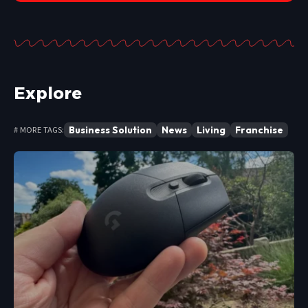
Explore
Business Solution
News
Living
Franchise
# MORE TAGS: