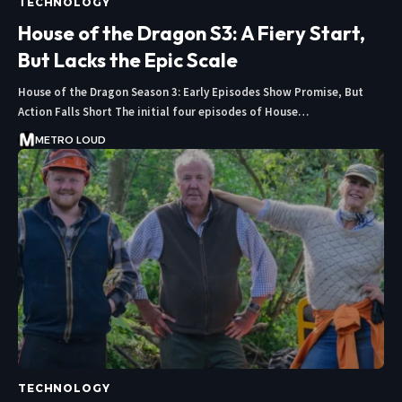
TECHNOLOGY
House of the Dragon S3: A Fiery Start,
But Lacks the Epic Scale
House of the Dragon Season 3: Early Episodes Show Promise, But
Action Falls Short The initial four episodes of House…
METRO LOUD
TECHNOLOGY