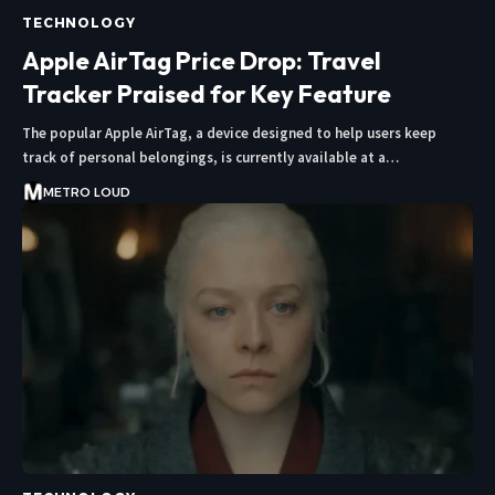
TECHNOLOGY
Apple AirTag Price Drop: Travel
Tracker Praised for Key Feature
The popular Apple AirTag, a device designed to help users keep
track of personal belongings, is currently available at a…
METRO LOUD