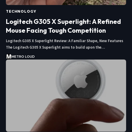
TECHNOLOGY
Logitech G305 X Superlight: A Refined
Mouse Facing Tough Competition
Logitech G305 X Superlight Review: A Familiar Shape, New Features
The Logitech G305 X Superlight aims to build upon the…
METRO LOUD