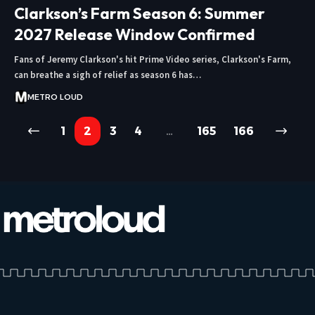
Clarkson’s Farm Season 6: Summer
2027 Release Window Confirmed
Fans of Jeremy Clarkson's hit Prime Video series, Clarkson's Farm,
can breathe a sigh of relief as season 6 has…
METRO LOUD
1
2
3
4
…
165
166