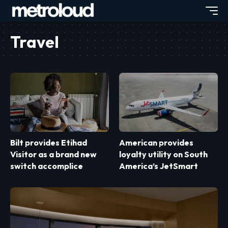
Travel
Bilt provides Etihad
American provides
Visitor as a brand new
loyalty utility on South
switch accomplice
America’s JetSmart