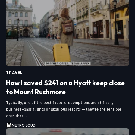
TRAVEL
How I saved $241 on a Hyatt keep close
to Mount Rushmore
Typically, one of the best factors redemptions aren't flashy
business-class flights or luxurious resorts — they're the sensible
ones that…
METRO LOUD