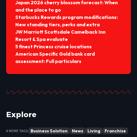
Japan 2026 cherry blossom forecast: When
and the place to go
Starbucks Rewards program modifications:
New standing tiers, perks and extra
JW Marriott Scottsdale Camelback Inn
Resort & Spa evaluate
5 finest Princess cruise locations
American Specific Gold bank card
assessment: Full particulars
Explore
Business Solution
News
Living
Franchise
# MORE TAGS: