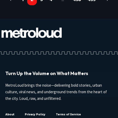
Turn Up the Volume on What Matters
MetroLoud brings the noise—delivering bold stories, urban
culture, viral news, and underground trends from the heart of
the city. Loud, raw, and unfiltered.
About
Privacy Policy
Terms of Service