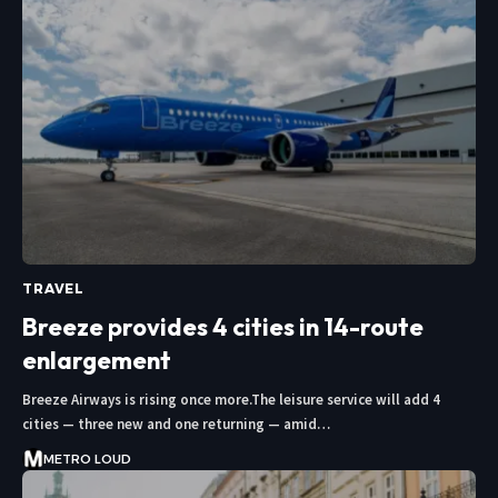
TRAVEL
Breeze provides 4 cities in 14-route
enlargement
Breeze Airways is rising once more.The leisure service will add 4
cities — three new and one returning — amid…
METRO LOUD