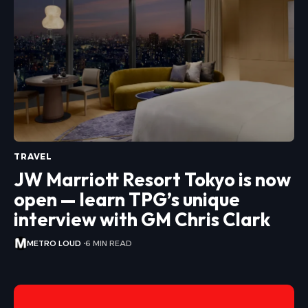
TRAVEL
JW Marriott Resort Tokyo is now
open — learn TPG’s unique
interview with GM Chris Clark
METRO LOUD
6 MIN READ