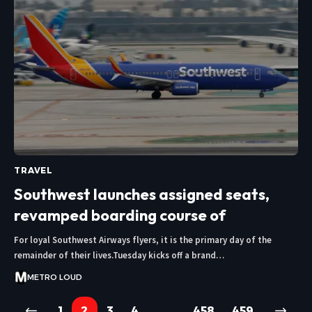
TRAVEL
Southwest launches assigned seats,
revamped boarding course of
For loyal Southwest Airways flyers, it is the primary day of the
remainder of their lives.Tuesday kicks off a brand…
METRO LOUD
1
2
3
4
…
458
459