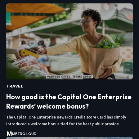
TRAVEL
How good is the Capital One Enterprise
Rewards’ welcome bonus?
The Capital One Enterprise Rewards Credit score Card has simply
introduced a welcome bonus tied for the best public provide…
METRO LOUD