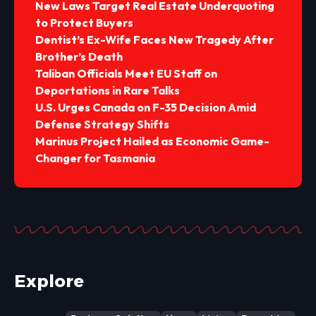
New Laws Target Real Estate Underquoting
to Protect Buyers
Dentist’s Ex-Wife Faces New Tragedy After
Brother’s Death
Taliban Officials Meet EU Staff on
Deportations in Rare Talks
U.S. Urges Canada on F-35 Decision Amid
Defense Strategy Shifts
Marinus Project Hailed as Economic Game-
Changer for Tasmania
Explore