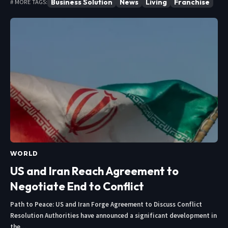
Business Solution
News
Living
Franchise
# MORE TAGS:
WORLD
US and Iran Reach Agreement to
Negotiate End to Conflict
Path to Peace: US and Iran Forge Agreement to Discuss Conflict
Resolution Authorities have announced a significant development in
the…