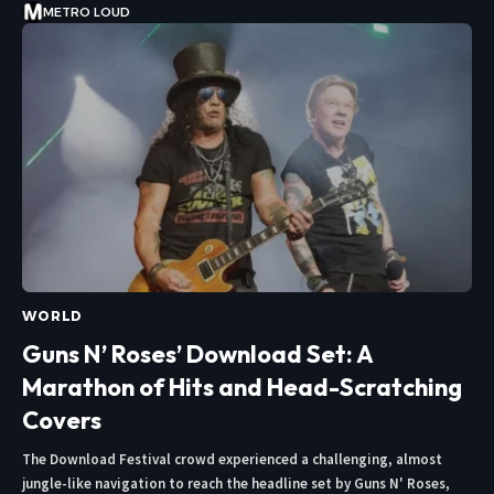
METRO LOUD
WORLD
Guns N’ Roses’ Download Set: A
Marathon of Hits and Head-Scratching
Covers
The Download Festival crowd experienced a challenging, almost
jungle-like navigation to reach the headline set by Guns N' Roses,