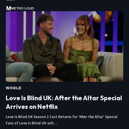
METRO LOUD
WORLD
Love Is Blind UK: After the Altar Special
Arrives on Netflix
Love Is Blind UK Season 2 Cast Returns for 'After the Altar' Special
Fans of Love Is Blind UK will…