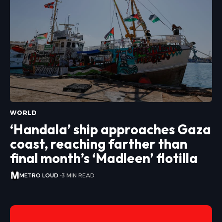
WORLD
‘Handala’ ship approaches Gaza
coast, reaching farther than
final month’s ‘Madleen’ flotilla
METRO LOUD
3 MIN READ