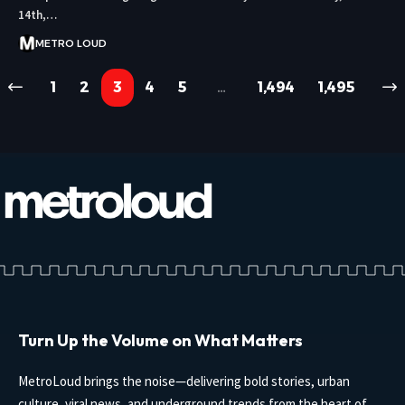
14th,…
METRO LOUD
1
2
3
4
5
…
1,494
1,495
Turn Up the Volume on What Matters
MetroLoud brings the noise—delivering bold stories, urban
culture, viral news, and underground trends from the heart of