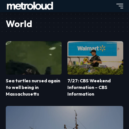
World
Sea turtles nursed again
7/27: CBS Weekend
to well being in
Information – CBS
Massachusetts
Information