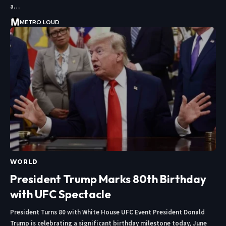
a…
METRO LOUD
WORLD
President Trump Marks 80th Birthday
with UFC Spectacle
President Turns 80 with White House UFC Event President Donald
Trump is celebrating a significant birthday milestone today, June